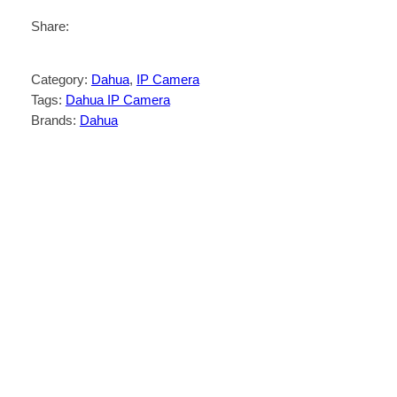
Share:
Category:
Dahua
, 
IP Camera
Tags:
Dahua IP Camera
Brands:
Dahua
Description
Reviews (0)
4-MP 1/2.7″ CMOS image sensor, low
luminance, and high definition image.
Outputs 4 MP (2560 × 1440) @25/30 fps,
and supports max. 4 MP (2688 × 1520)
@20 fps
H.265 codec, high compression rate,
ultra-low bit rate.