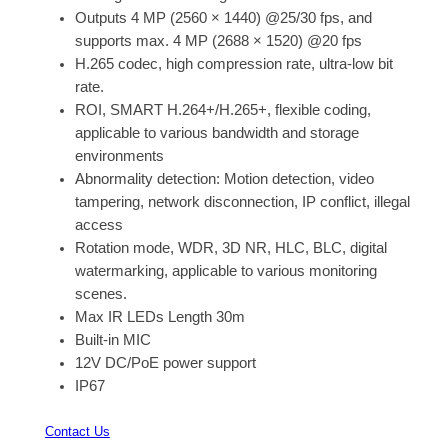
Outputs 4 MP (2560 × 1440) @25/30 fps, and
supports max. 4 MP (2688 × 1520) @20 fps
H.265 codec, high compression rate, ultra-low bit
rate.
ROI, SMART H.264+/H.265+, flexible coding,
applicable to various bandwidth and storage
environments
Abnormality detection: Motion detection, video
tampering, network disconnection, IP conflict, illegal
access
Rotation mode, WDR, 3D NR, HLC, BLC, digital
watermarking, applicable to various monitoring
scenes.
Max IR LEDs Length 30m
Built-in MIC
12V DC/PoE power support
IP67
Contact Us