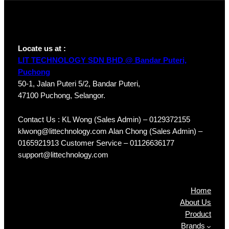
Locate us at :
LIT TECHNOLOGY SDN BHD @ Bandar Puteri,
Puchong
50-1, Jalan Puteri 5/2, Bandar Puteri,
47100 Puchong, Selangor.
Contact Us : KL Wong (Sales Admin) – 0129372155
klwong@littechnology.com Alan Chong (Sales Admin) –
0165921913 Customer Service – 01126636177
support@littechnology.com
Products
Home
About Us
Product
Brands