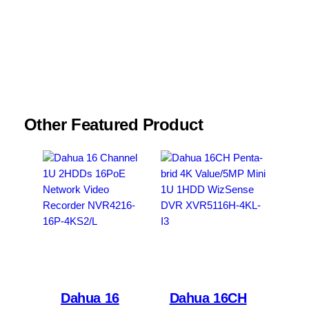
Email
*
Save my name, email, and website in this
browser for the next time I comment.
Other Featured Product
Dahua 16
Dahua 16CH