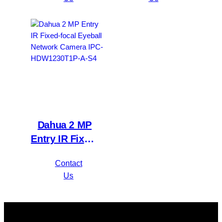
Compact 1U
Camera IPC-
1HDD
HFW1230S1P-
WizSense DVR
A-S4
XVR1B16H-I
Dahua 2 MP
Entry IR Fixed-
focal Eyeball
Contact
Network
Us
Camera IPC-
HDW1230T1P-
A-S4