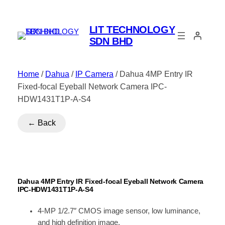
LIT TECHNOLOGY
SDN BHD
Home
/
Dahua
/
IP Camera
/ Dahua 4MP Entry IR
Fixed-focal Eyeball Network Camera IPC-
HDW1431T1P-A-S4
← Back
Dahua 4MP Entry IR Fixed-focal Eyeball Network Camera
IPC-HDW1431T1P-A-S4
4-MP 1/2.7″ CMOS image sensor, low luminance,
and high definition image.