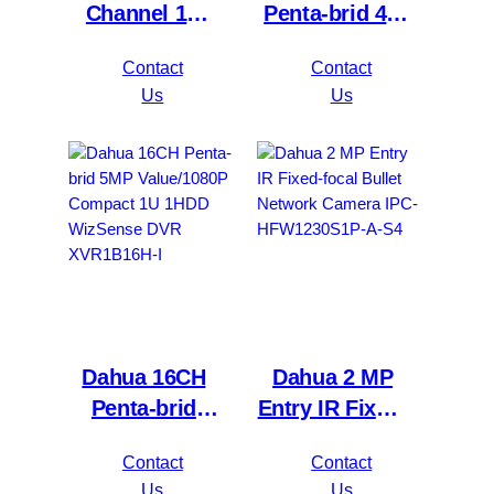
Channel 1U
Penta-brid 4K
2HDDs 16PoE
Value/5MP
Contact
Contact
Network Video
Mini 1U 1HDD
Us
Us
Recorder
WizSense DVR
NVR4216-16P-
XVR5116H-
4KS2/L
4KL-I3
Dahua 16CH
Dahua 2 MP
Penta-brid
Entry IR Fixed-
5MP
focal Bullet
Contact
Contact
Value/1080P
Network
Us
Us