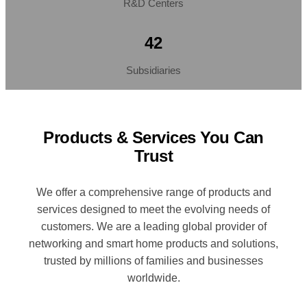
R&D Centers
42
Subsidiaries
Products & Services You Can
Trust
We offer a comprehensive range of products and
services designed to meet the evolving needs of
customers. We are a leading global provider of
networking and smart home products and solutions,
trusted by millions of families and businesses
worldwide.