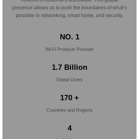
presence allows us to push the boundaries of what’s
possible in networking, smart home, and security.
NO. 1
Wi-Fi Products Provider
1.7 Billion
Global Users
170 +
Countries and Regions
4