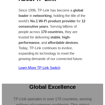
Since 1996, TP-Link has become a
global
leader
in
networking
, holding the title of the
world’s
No.1 Wi-Fi product provider
for
12
consecutive years
. Serving billions of
people across
170 countries
, they are
trusted for delivering
stable
,
high-
performance
, and
affordable devices
.
Today, TP-Link continues to evolve,
expanding its technology to meet the
growing demands of our connected future.
Learn More TP-Link Switch
Global Excellence
TP-Link operates in over 170 countries, serving
millions of customers worldwide. This global