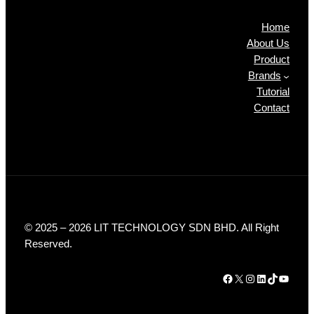
Home
About Us
Product
Brands
Tutorial
Contact
© 2025 – 2026 LIT TECHNOLOGY SDN BHD. All Right
Reserved.
Facebook
X
Instagram
LinkedIn
TikTok
YouTube