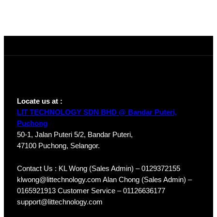
Locate us at :
LIT TECHNOLOGY SDN BHD @ Bandar Puteri,
Puchong
50-1, Jalan Puteri 5/2, Bandar Puteri,
47100 Puchong, Selangor.
Contact Us : KL Wong (Sales Admin) – 0129372155
klwong@littechnology.com Alan Chong (Sales Admin) –
0165921913 Customer Service – 01126636177
support@littechnology.com
Products