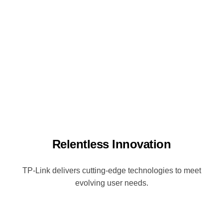
Relentless Innovation
TP-Link delivers cutting-edge technologies to meet
evolving user needs.