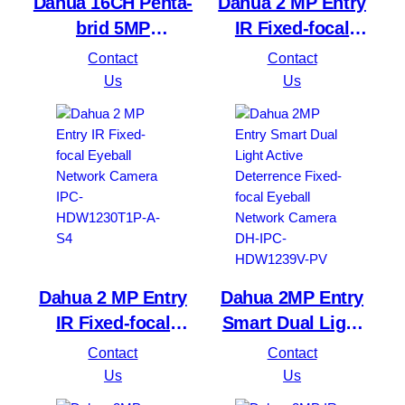
Dahua 16CH Penta-
Dahua 2 MP Entry
brid 5MP
IR Fixed-focal
Value/1080P
Bullet Network
Contact
Contact
Compact 1U 1HDD
Camera IPC-
Us
Us
WizSense DVR
HFW1230S1P-A-S4
XVR1B16H-I
Dahua 2 MP Entry
Dahua 2MP Entry
IR Fixed-focal
Smart Dual Light
Eyeball Network
Active Deterrence
Contact
Contact
Camera IPC-
Fixed-focal Eyeball
Us
Us
HDW1230T1P-A-S4
Network Camera