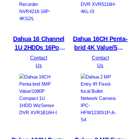
Dahua 16 Channel
Dahua 16CH Penta-
1U 2HDDs 16PoE
brid 4K Value/5MP
Network Video
Mini 1U 1HDD
Contact
Contact
Recorder NVR4216-
WizSense DVR
Us
Us
16P-4KS2/L
XVR5116H-4KL-I3