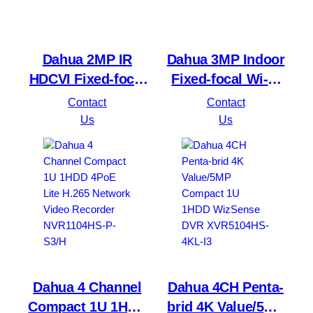
Dahua 2MP IR
Dahua 3MP Indoor
HDCVI Fixed-focal
Fixed-focal Wi-Fi
Eyeball Camera
Pan & Tilt Network
Contact
Contact
HAC-T1A21-U
DH-H3B 3MP
Us
Us
Dahua 4 Channel
Dahua 4CH Penta-
Compact 1U 1HDD
brid 4K Value/5MP