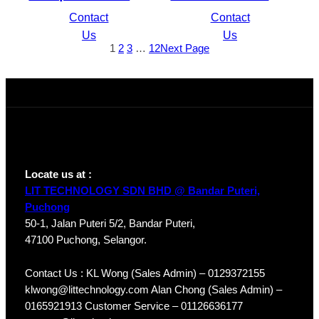
4PoE Lite H.265
Compact 1U 1HDD
Contact
Contact
Network Video
WizSense DVR
Us
Us
1
2
3
…
12
Next Page
Recorder
XVR5104HS-4KL-I3
NVR1104HS-P-S3/H
Locate us at :
LIT TECHNOLOGY SDN BHD @ Bandar Puteri,
Puchong
50-1, Jalan Puteri 5/2, Bandar Puteri,
47100 Puchong, Selangor.
Contact Us : KL Wong (Sales Admin) – 0129372155
klwong@littechnology.com Alan Chong (Sales Admin) –
0165921913 Customer Service – 01126636177