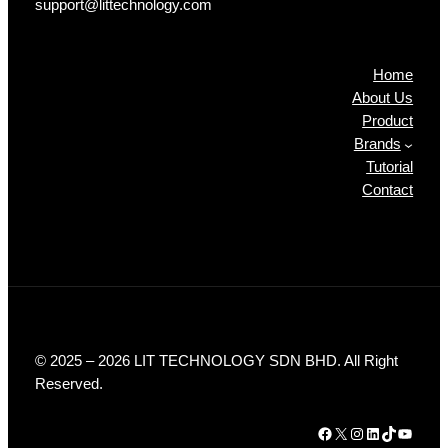
support@littechnology.com
Products
Home
About Us
Product
Brands
Tutorial
Contact
© 2025 – 2026 LIT TECHNOLOGY SDN BHD. All Right
Reserved.
Facebook
X
Instagram
LinkedIn
TikTok
YouTube