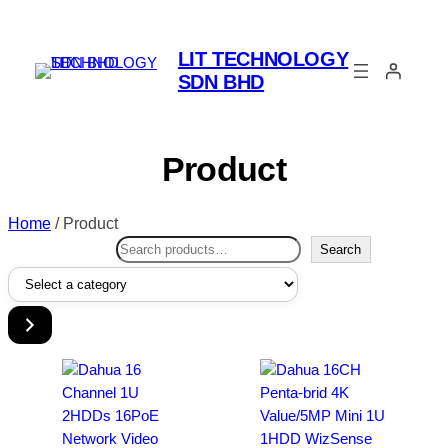
LIT TECHNOLOGY
SDN BHD
Product
Home
/ Product
Search
Search
Select
a
category