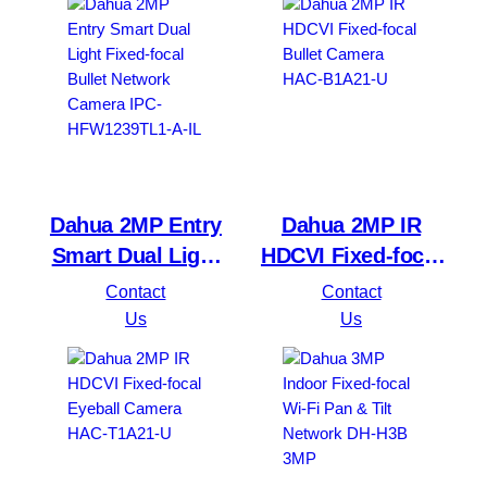
DH-IPC-HDW1239V-
PV
Dahua 2MP Entry
Dahua 2MP IR
Smart Dual Light
HDCVI Fixed-focal
Fixed-focal Bullet
Bullet Camera
Contact
Contact
Network Camera
HAC-B1A21-U
Us
Us
IPC-HFW1239TL1-
A-IL