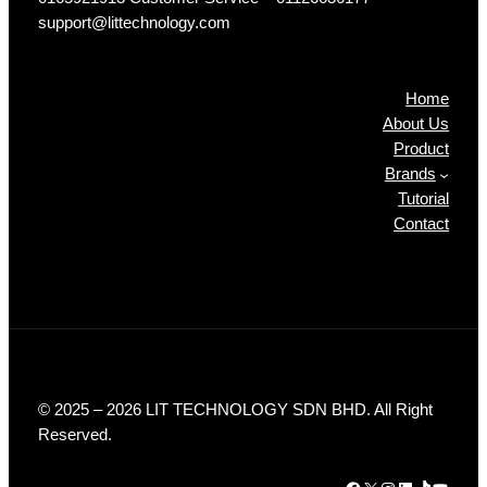
support@littechnology.com
Products
Home
About Us
Product
Brands
Tutorial
Contact
© 2025 – 2026 LIT TECHNOLOGY SDN BHD. All Right
Reserved.