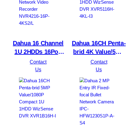
Dahua 16 Channel
Dahua 16CH Penta-
1U 2HDDs 16PoE
brid 4K Value/5MP
Network Video
Mini 1U 1HDD
Contact
Contact
Recorder NVR4216-
WizSense DVR
Us
Us
16P-4KS2/L
XVR5116H-4KL-I3