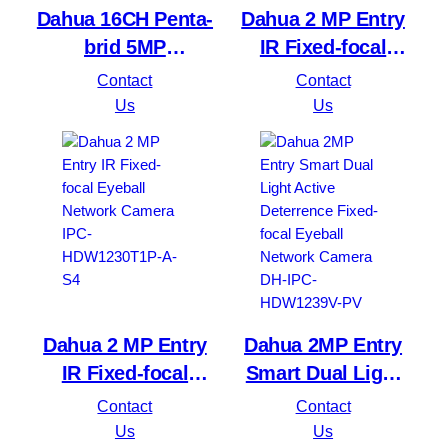
Dahua 16CH Penta-
Dahua 2 MP Entry
brid 5MP
IR Fixed-focal
Value/1080P
Bullet Network
Contact
Contact
Compact 1U 1HDD
Camera IPC-
Us
Us
WizSense DVR
HFW1230S1P-A-S4
XVR1B16H-I
Dahua 2 MP Entry
Dahua 2MP Entry
IR Fixed-focal
Smart Dual Light
Eyeball Network
Active Deterrence
Contact
Contact
Camera IPC-
Fixed-focal Eyeball
Us
Us