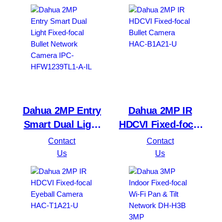
HDW1230T1P-A-S4
Network Camera
DH-IPC-HDW1239V-
PV
Dahua 2MP Entry
Dahua 2MP IR
Smart Dual Light
HDCVI Fixed-focal
Fixed-focal Bullet
Bullet Camera
Contact
Contact
Network Camera
HAC-B1A21-U
Us
Us
IPC-HFW1239TL1-
A-IL