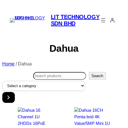
LIT TECHNOLOGY
SDN BHD
Dahua
Home
/ Dahua
Search
Search
Select
a
category