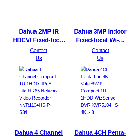
Dahua 2MP IR
Dahua 3MP Indoor
HDCVI Fixed-focal
Fixed-focal Wi-Fi
Eyeball Camera
Pan & Tilt Network
Contact
Contact
HAC-T1A21-U
DH-H3B 3MP
Us
Us
Dahua 4 Channel
Dahua 4CH Penta-