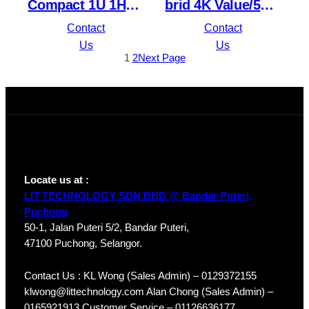
Compact 1U 1HDD
brid 4K Value/5MP
4PoE Lite H.265
Compact 1U 1HDD
Contact
Contact
Network Video
WizSense DVR
Us
Us
1
2
Next Page
Recorder
XVR5104HS-4KL-I3
NVR1104HS-P-S3/H
Locate us at :
LIT TECHNOLOGY SDN BHD @ Bandar Puteri,
Puchong
50-1, Jalan Puteri 5/2, Bandar Puteri,
47100 Puchong, Selangor.
Contact Us : KL Wong (Sales Admin) – 0129372155
klwong@littechnology.com Alan Chong (Sales Admin) –
0165921913 Customer Service – 01126636177