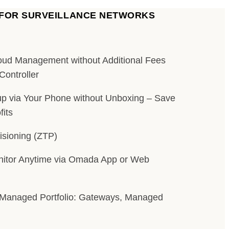
 FOR SURVEILLANCE NETWORKS
loud Management without Additional Fees
Controller
p via Your Phone without Unboxing – Save
its
isioning (ZTP)
itor Anytime via Omada App or Web
Managed Portfolio: Gateways, Managed