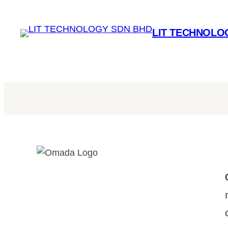
LIT TECHNOLO