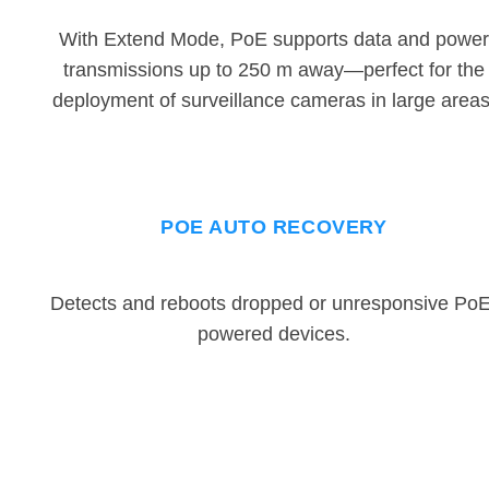
With Extend Mode, PoE supports data and power
transmissions up to 250 m away—perfect for the
deployment of surveillance cameras in large areas
POE AUTO RECOVERY
Detects and reboots dropped or unresponsive PoE
powered devices.