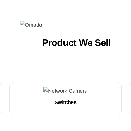
Product We Sell
Switches