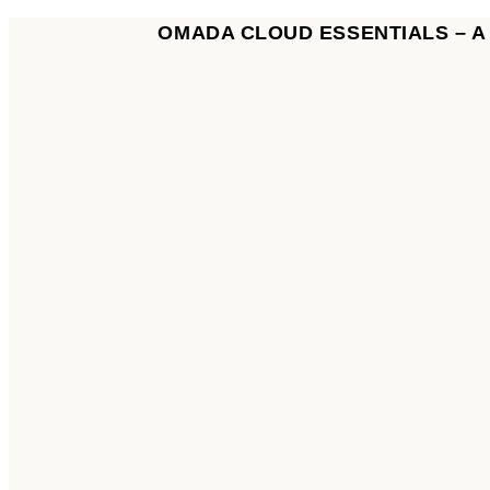
OMADA CLOUD ESSENTIALS – 