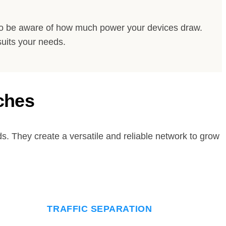
 to be aware of how much power your devices draw.
suits your needs.
ches
. They create a versatile and reliable network to grow
TRAFFIC SEPARATION