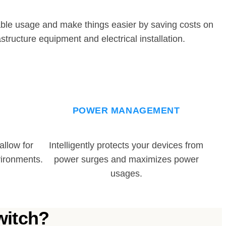
ble usage and make things easier by saving costs on
astructure equipment and electrical installation.
POWER MANAGEMENT
llow for
Intelligently protects your devices from
ironments.
power surges and maximizes power
usages.
witch?