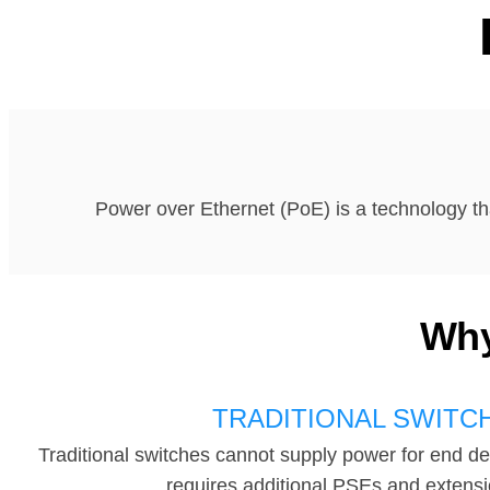
Power over Ethernet (PoE) is a technology th
Why
TRADITIONAL SWITC
Traditional switches cannot supply power for end de
requires additional PSEs and extensi