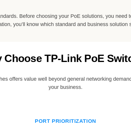
andards. Before choosing your PoE solutions, you need
ation, you’ll know which standard and business solution 
 Choose TP-Link PoE Swit
hes offers value well beyond general networking demands
your business.
PORT PRIORITIZATION