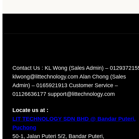
Contact Us : KL Wong (Sales Admin) – 012937215
klwong@littechnology.com Alan Chong (Sales
Admin) – 0165921913 Customer Service –
01126636177 support@littechnology.com
Locate us at :
LIT TECHNOLOGY SDN BHD @ Bandar Puteri,
Puchong
50-1, Jalan Puteri 5/2, Bandar Puteri,