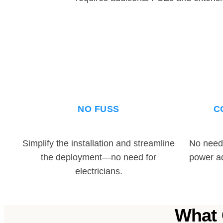
NO FUSS
C
Simplify the installation and streamline
No need 
the deployment—no need for
power a
electricians.
What 