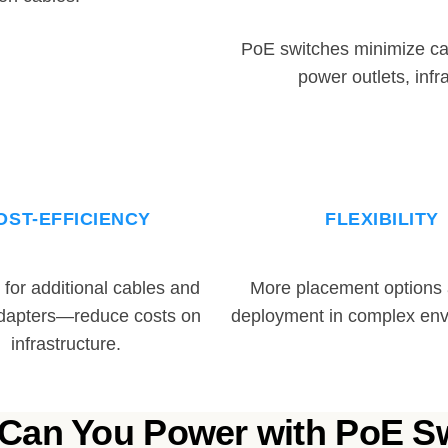
PoE switches minimize ca
power outlets, infr
OST-EFFICIENCY
FLEXIBILITY
for additional cables and
More placement options a
dapters—reduce costs on
deployment in complex env
infrastructure.
Can You Power with PoE S