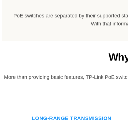
PoE switches are separated by their supported st
With that inform
Why
More than providing basic features, TP-Link PoE switc
LONG-RANGE TRANSMISSION