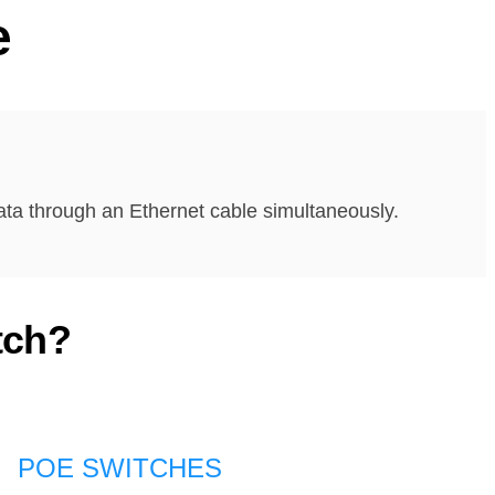
e
ata through an Ethernet cable simultaneously.
tch?
POE SWITCHES