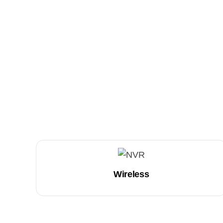
Wireless