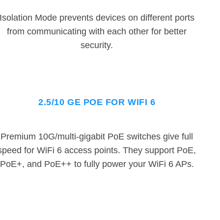
Isolation Mode prevents devices on different ports
from communicating with each other for better
security.
2.5/10 GE POE FOR WIFI 6
Premium 10G/multi-gigabit PoE switches give full
speed for WiFi 6 access points. They support PoE,
PoE+, and PoE++ to fully power your WiFi 6 APs.