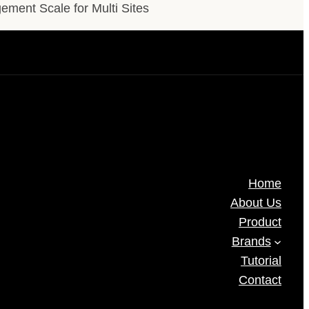
ment Scale for Multi Sites
Home
About Us
Product
Brands
Tutorial
Contact