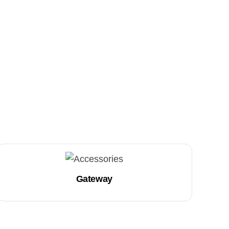
Gateway