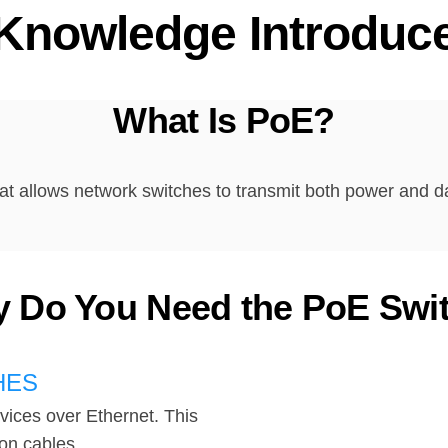
Knowledge Introduc
What Is PoE?
at allows network switches to transmit both power and d
 Do You Need the PoE Swi
HES
vices over Ethernet. This
on cables.