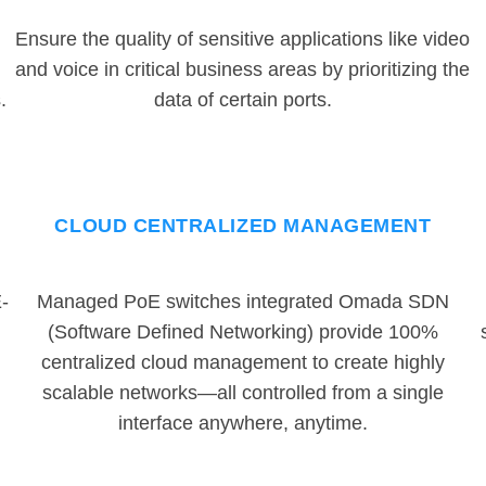
Ensure the quality of sensitive applications like video
and voice in critical business areas by prioritizing the
.
data of certain ports.
CLOUD CENTRALIZED MANAGEMENT
-
Managed PoE switches integrated Omada SDN
(Software Defined Networking) provide 100%
centralized cloud management to create highly
scalable networks—all controlled from a single
interface anywhere, anytime.