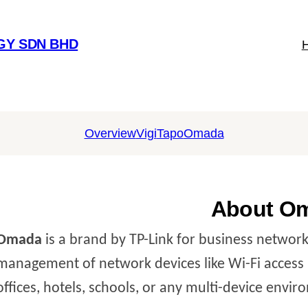
GY SDN BHD
Overview
Vigi
Tapo
Omada
About O
Omada
is a brand by TP-Link for business networki
management of network devices like Wi-Fi access p
offices, hotels, schools, or any multi-device envi