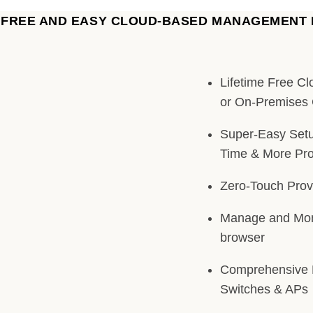
A FREE AND EASY CLOUD-BASED MANAGEMENT
Lifetime Free C
or On-Premises 
Super-Easy Setu
Time & More Prof
Zero-Touch Prov
Manage and Mon
browser
Comprehensive 
Switches & APs