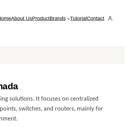
Home
About Us
Product
Brands
Tutorial
Contact
mada
ng solutions. It focuses on centralized
oints, switches, and routers, mainly for
ronment.