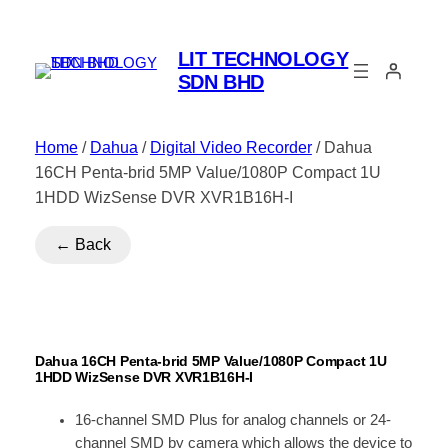
LIT TECHNOLOGY
SDN BHD
Home
/
Dahua
/
Digital Video Recorder
/ Dahua
16CH Penta-brid 5MP Value/1080P Compact 1U
1HDD WizSense DVR XVR1B16H-I
← Back
Dahua 16CH Penta-brid 5MP Value/1080P Compact 1U
1HDD WizSense DVR XVR1B16H-I
16-channel SMD Plus for analog channels or 24-
channel SMD by camera which allows the device to