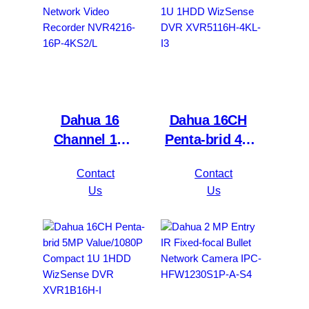
Dahua 16
Dahua 16CH
Channel 1U
Penta-brid 4K
2HDDs 16PoE
Value/5MP
Contact
Contact
Network Video
Mini 1U 1HDD
Us
Us
Recorder
WizSense DVR
NVR4216-16P-
XVR5116H-
4KS2/L
4KL-I3