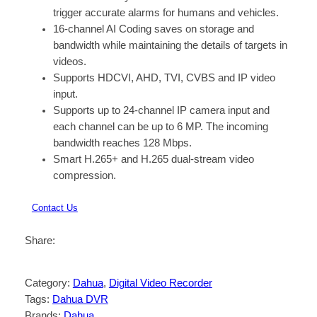
trigger accurate alarms for humans and vehicles.
16-channel AI Coding saves on storage and
bandwidth while maintaining the details of targets in
videos.
Supports HDCVI, AHD, TVI, CVBS and IP video
input.
Supports up to 24-channel IP camera input and
each channel can be up to 6 MP. The incoming
bandwidth reaches 128 Mbps.
Smart H.265+ and H.265 dual-stream video
compression.
Contact Us
Share:
Category:
Dahua
, 
Digital Video Recorder
Tags:
Dahua DVR
Brands:
Dahua