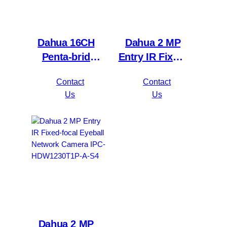
Dahua 16CH
Dahua 2 MP
Penta-brid
Entry IR Fixed-
5MP
focal Bullet
Contact
Contact
Value/1080P
Network
Us
Us
Compact 1U
Camera IPC-
1HDD
HFW1230S1P-
WizSense DVR
A-S4
XVR1B16H-I
Dahua 2 MP