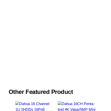
Your review
*
Name
*
Email
*
Save my name, email, and website in this
browser for the next time I comment.
Other Featured Product