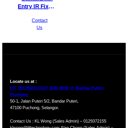
Entry IR Fixed-
focal Eyeball
Contact
Network
Us
Camera IPC-
HDW1230T1P-
A-S4
Locate us at :
LIT TECHNOLOGY SDN BHD @ Bandar Puteri,
Puchong
50-1, Jalan Puteri 5/2, Bandar Puteri,
47100 Puchong, Selangor.
Contact Us : KL Wong (Sales Admin) – 0129372155
klwong@littechnology.com Alan Chong (Sales Admin) –