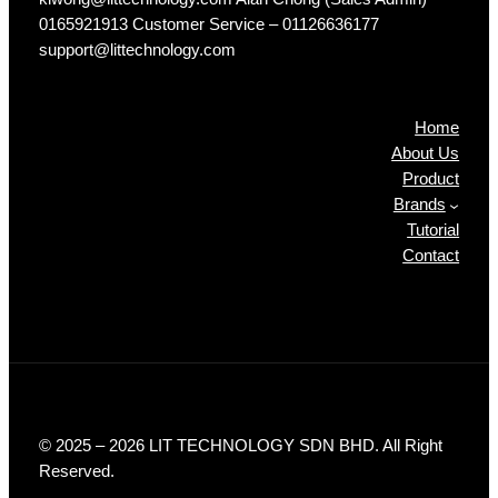
0165921913 Customer Service – 01126636177
support@littechnology.com
Products
Home
About Us
Product
Brands
Tutorial
Contact
© 2025 – 2026 LIT TECHNOLOGY SDN BHD. All Right
Reserved.