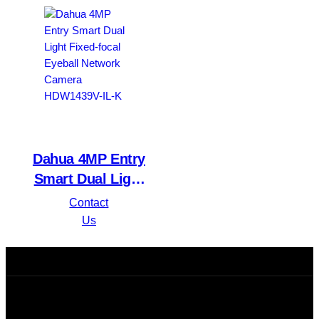
HDW1431T1P-A-S4
IPC-HFW1439TL1-
A-IL
Dahua 4MP Entry
Smart Dual Light
Fixed-focal Eyeball
Contact
Network Camera
Us
HDW1439V-IL-K