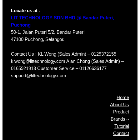
Locate us at :
LIT TECHNOLOGY SDN BHD @ Bandar Puteri,
Puchong
50-1, Jalan Puteri 5/2, Bandar Puteri,
47100 Puchong, Selangor.
Contact Us : KL Wong (Sales Admin) – 0129372155
klwong@littechnology.com Alan Chong (Sales Admin) –
0165921913 Customer Service – 01126636177
support@littechnology.com
Products
Home
About Us
Product
Brands
Tutorial
Contact