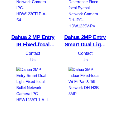
Dahua 2 MP Entry
Dahua 2MP Entry
IR Fixed-focal
Smart Dual Light
Eyeball Network
Active Deterrence
Contact
Contact
Camera IPC-
Fixed-focal Eyeball
Us
Us
HDW1230T1P-A-S4
Network Camera
DH-IPC-HDW1239V-
PV