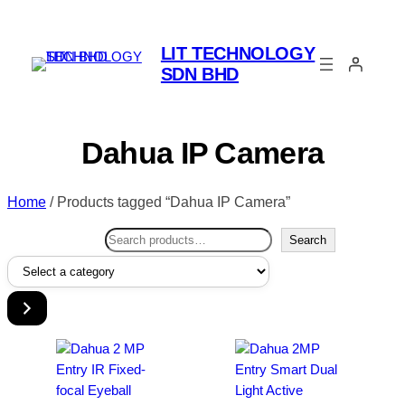
LIT TECHNOLOGY
SDN BHD
Dahua IP Camera
Home
/ Products tagged “Dahua IP Camera”
Search
Search
Select
a
category