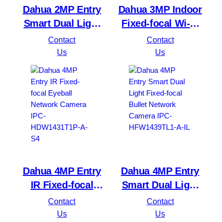
Dahua 2MP Entry
Dahua 3MP Indoor
Smart Dual Light
Fixed-focal Wi-Fi
Fixed-focal Bullet
Pan & Tilt Network
Contact
Contact
Network Camera
DH-H3B 3MP
Us
Us
IPC-HFW1239TL1-
A-IL
Dahua 4MP Entry
Dahua 4MP Entry
IR Fixed-focal
Smart Dual Light
Eyeball Network
Fixed-focal Bullet
Contact
Contact
Camera IPC-
Network Camera
Us
Us