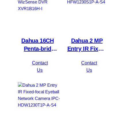
Dahua 16CH
Dahua 2 MP
Penta-brid
Entry IR Fixed-
5MP
focal Bullet
Contact
Contact
Value/1080P
Network
Us
Us
Compact 1U
Camera IPC-
1HDD
HFW1230S1P-
WizSense DVR
A-S4
XVR1B16H-I