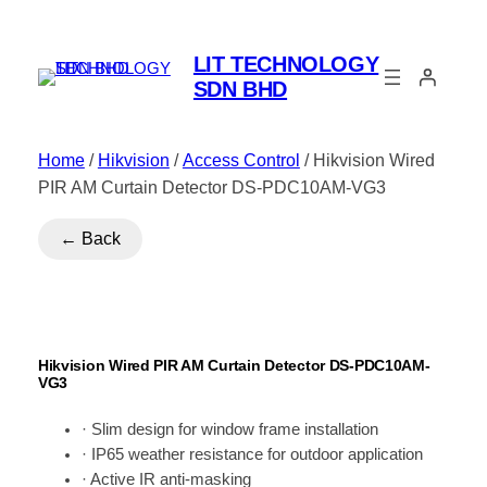
LIT TECHNOLOGY
SDN BHD
Home
/
Hikvision
/
Access Control
/ Hikvision Wired
PIR AM Curtain Detector DS-PDC10AM-VG3
← Back
Hikvision Wired PIR AM Curtain Detector DS-PDC10AM-
VG3
· Slim design for window frame installation
· IP65 weather resistance for outdoor application
· Active IR anti-masking