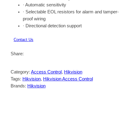
· Automatic sensitivity
· Selectable EOL resistors for alarm and tamper-
proof wiring
· Directional detection support
Contact Us
Share:
Category:
Access Control
, 
Hikvision
Tags:
Hikvision
, 
Hikvision Access Control
Brands:
Hikvision
Description
Reviews (0)
· Slim design for window frame