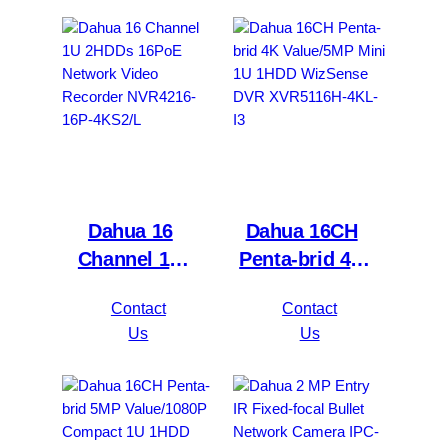
Dahua 16
Dahua 16CH
Channel 1U
Penta-brid 4K
2HDDs 16PoE
Value/5MP
Contact
Contact
Network Video
Mini 1U 1HDD
Us
Us
Recorder
WizSense DVR
NVR4216-16P-
XVR5116H-
4KS2/L
4KL-I3