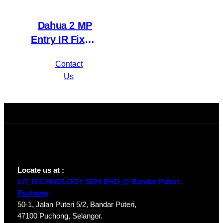
Dahua 2 MP
Entry IR Fixed-
focal Eyeball
Contact
Network
Us
Camera IPC-
HDW1230T1P-
A-S4
Locate us at :
LIT TECHNOLOGY SDN BHD @ Bandar Puteri,
Puchong
50-1, Jalan Puteri 5/2, Bandar Puteri,
47100 Puchong, Selangor.