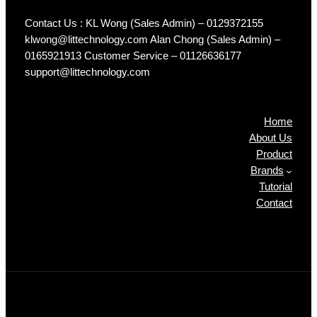
Contact Us : KL Wong (Sales Admin) – 0129372155
klwong@littechnology.com Alan Chong (Sales Admin) –
0165921913 Customer Service – 01126636177
support@littechnology.com
Products
Home
About Us
Product
Brands
Tutorial
Contact