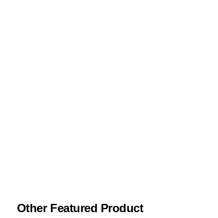
Required fields are marked
*
Your rating
*
Your review
*
Name
*
Email
*
Save my name, email, and website in this
browser for the next time I comment.
Other Featured Product