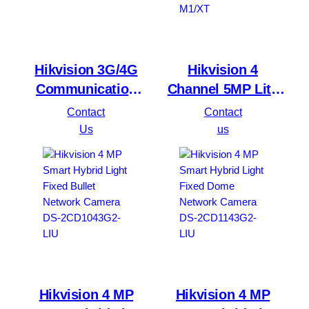
Hikvision 3G/4G
Hikvision 4
Communication
Channel 5MP Lite
Module DS-PM2-S2
PowerX Digital
Contact
Contact
Video Recorder DS-
Us
us
7204HQHI-M1/XT
Hikvision 4 MP
Hikvision 4 MP