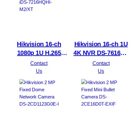
Hikvision 16-ch
Hikvision 16-ch 1U
1080p 1U H.265
4K NVR DS-7616NI-
AcuSense DVR
Q2
Contact
Contact
iDS-7216HQHI-
Us
Us
M2/XT