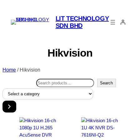
LIT TECHNOLOGY
SDN BHD
Hikvision
Home
/ Hikvision
Search
Search
Select
a
category