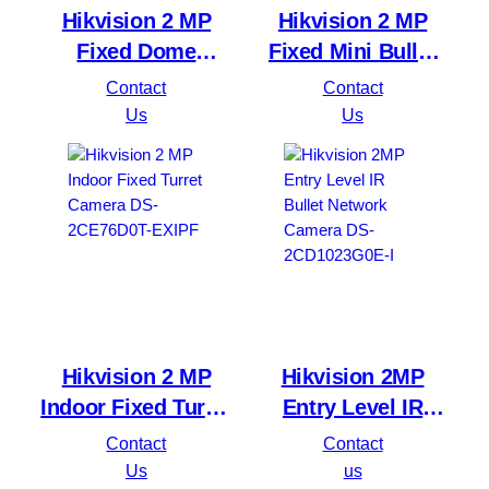
Hikvision 2 MP
Hikvision 2 MP
Fixed Dome
Fixed Mini Bullet
Network Camera
Camera DS-
Contact
Contact
DS-2CD1123G0E-I
2CE16D0T-EXIF
Us
Us
Hikvision 2 MP
Hikvision 2MP
Indoor Fixed Turret
Entry Level IR
Camera DS-
Bullet Network
Contact
Contact
2CE76D0T-EXIPF
Camera DS-
Us
us