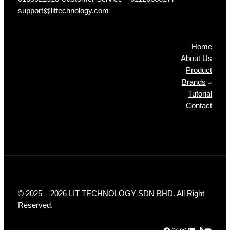
support@littechnology.com
Products
Home
About Us
Product
Brands
Tutorial
Contact
© 2025 – 2026 LIT TECHNOLOGY SDN BHD. All Right
Reserved.