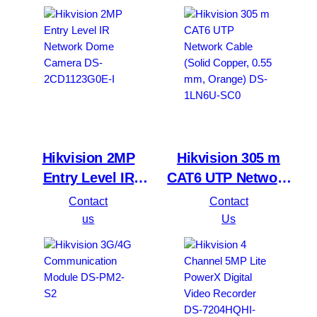
2CD1023G0E-I
Hikvision 2MP
Hikvision 305 m
Entry Level IR
CAT6 UTP Network
Network Dome
Cable (Solid
Contact
Contact
Camera DS-
Copper, 0.55 mm,
us
Us
2CD1123G0E-I
Orange) DS-1LN6U-
SC0