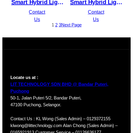
Smart Hybrid Light
Smart Hybrid Light
Fixed Bullet
Fixed Dome
Contact
Contact
Network Camera
Network Camera
Us
Us
1
2
3
Next Page
DS-2CD1043G2-LIU
DS-2CD1143G2-LIU
Locate us at :
LIT TECHNOLOGY SDN BHD @ Bandar Puteri,
Puchong
50-1, Jalan Puteri 5/2, Bandar Puteri,
47100 Puchong, Selangor.
Contact Us : KL Wong (Sales Admin) – 0129372155
klwong@littechnology.com Alan Chong (Sales Admin) –
0165921913 Customer Service – 01126636177