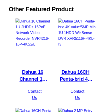
Other Featured Product
Dahua 16
Dahua 16CH
Channel 1U
Penta-brid 4K
2HDDs 16PoE
Value/5MP
Contact
Contact
Network Video
Mini 1U 1HDD
Us
Us
Recorder
WizSense DVR
NVR4216-16P-
XVR5116H-