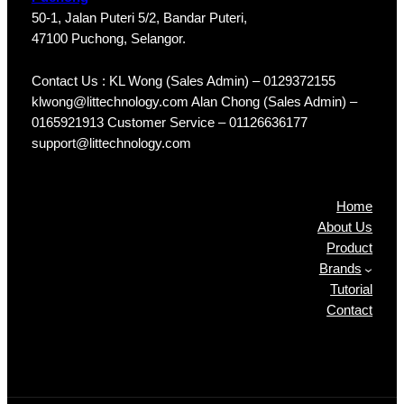
50-1, Jalan Puteri 5/2, Bandar Puteri,
47100 Puchong, Selangor.
Contact Us : KL Wong (Sales Admin) – 0129372155
klwong@littechnology.com Alan Chong (Sales Admin) –
0165921913 Customer Service – 01126636177
support@littechnology.com
Products
Home
About Us
Product
Brands
Tutorial
Contact