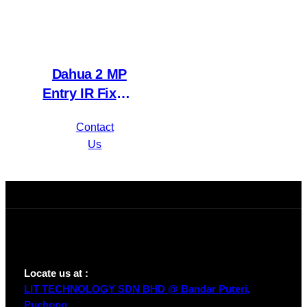
Dahua 2 MP
Entry IR Fixed-
focal Eyeball
Contact
Network
Us
Camera IPC-
HDW1230T1P-
A-S4
Locate us at :
LIT TECHNOLOGY SDN BHD @ Bandar Puteri,
Puchong