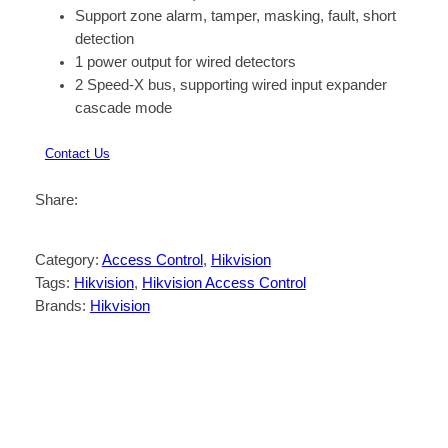
Support zone alarm, tamper, masking, fault, short
detection
1 power output for wired detectors
2 Speed-X bus, supporting wired input expander
cascade mode
Contact Us
Share:
Category:
Access Control
, 
Hikvision
Tags:
Hikvision
, 
Hikvision Access Control
Brands:
Hikvision
Description
Reviews (0)