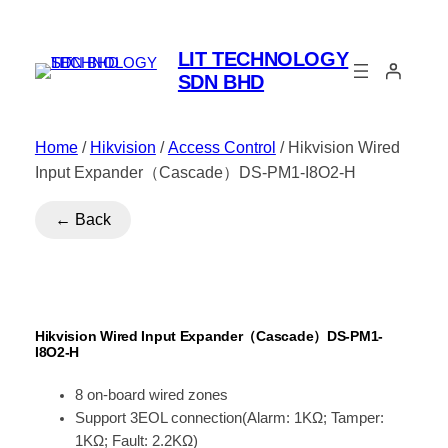
LIT TECHNOLOGY
SDN BHD
Home
/
Hikvision
/
Access Control
/ Hikvision Wired
Input Expander（Cascade）DS-PM1-I8O2-H
← Back
Hikvision Wired Input Expander（Cascade）DS-PM1-
I8O2-H
8 on-board wired zones
Support 3EOL connection(Alarm: 1KΩ; Tamper:
1KΩ; Fault: 2.2KΩ)