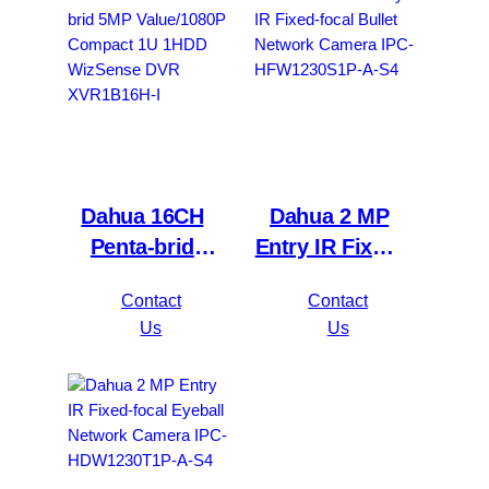
4KS2/L
4KL-I3
Dahua 16CH
Dahua 2 MP
Penta-brid
Entry IR Fixed-
5MP
focal Bullet
Contact
Contact
Value/1080P
Network
Us
Us
Compact 1U
Camera IPC-
1HDD
HFW1230S1P-
WizSense DVR
A-S4
XVR1B16H-I