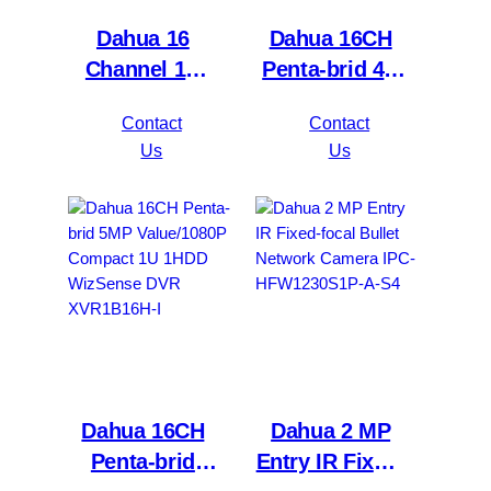
Dahua 16
Dahua 16CH
Channel 1U
Penta-brid 4K
2HDDs 16PoE
Value/5MP
Contact
Contact
Network Video
Mini 1U 1HDD
Us
Us
Recorder
WizSense DVR
NVR4216-16P-
XVR5116H-
4KS2/L
4KL-I3
Dahua 16CH
Dahua 2 MP
Penta-brid
Entry IR Fixed-