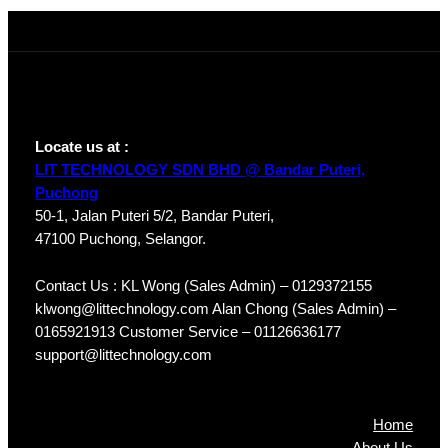
A-S4
Locate us at :
LIT TECHNOLOGY SDN BHD @ Bandar Puteri,
Puchong
50-1, Jalan Puteri 5/2, Bandar Puteri,
47100 Puchong, Selangor.
Contact Us : KL Wong (Sales Admin) – 0129372155
klwong@littechnology.com Alan Chong (Sales Admin) –
0165921913 Customer Service – 01126636177
support@littechnology.com
Products
Home
About Us