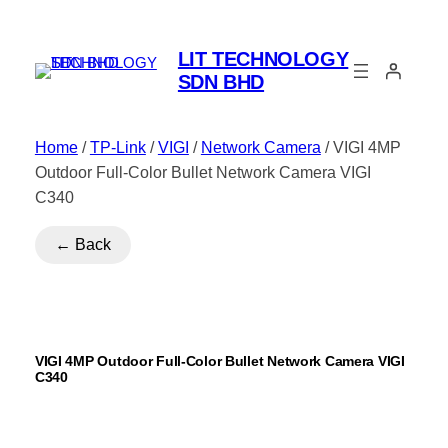
LIT TECHNOLOGY
SDN BHD
Home
/
TP-Link
/
VIGI
/
Network Camera
/ VIGI 4MP
Outdoor Full-Color Bullet Network Camera VIGI
C340
← Back
VIGI 4MP Outdoor Full-Color Bullet Network Camera VIGI
C340