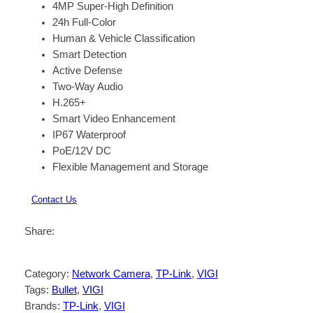
4MP Super-High Definition
24h Full-Color
Human & Vehicle Classification
Smart Detection
Active Defense
Two-Way Audio
H.265+
Smart Video Enhancement
IP67 Waterproof
PoE/12V DC
Flexible Management and Storage
Contact Us
Share:
Category:
Network Camera
, 
TP-Link
, 
VIGI
Tags:
Bullet
, 
VIGI
Brands:
TP-Link
, 
VIGI