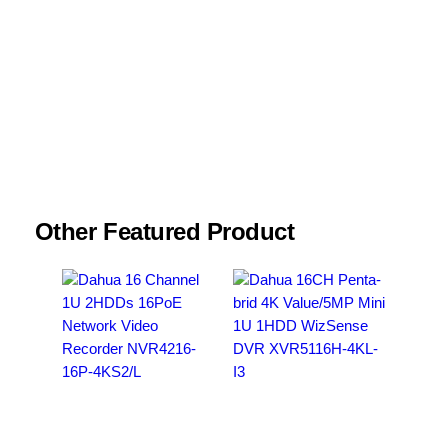
Name
*
Email
*
Save my name, email, and website in this
browser for the next time I comment.
Other Featured Product