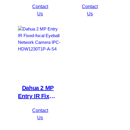
5MP
focal Bullet
Contact
Contact
Value/1080P
Network
Us
Us
Compact 1U
Camera IPC-
1HDD
HFW1230S1P-
WizSense DVR
A-S4
XVR1B16H-I
Dahua 2 MP
Entry IR Fixed-
focal Eyeball
Contact
Network
Us
Camera IPC-
HDW1230T1P-