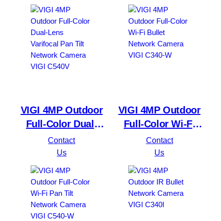
4G
VIGI 4MP Outdoor
VIGI 4MP Outdoor
Full-Color Dual-
Full-Color Wi-Fi
Lens Varifocal Pan
Bullet Network
Contact
Contact
Tilt Network
Camera VIGI C340-
Us
Us
Camera VIGI C540V
W