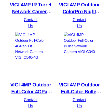
VIGI 4MP IR Turret
VIGI 4MP Outdoor
Network Camera
ColorPro Night
VIGI C440I
Vision Bullet
Contact
Contact
Network Camera
Us
Us
VIGI C340S
VIGI 4MP Outdoor
VIGI 4MP Outdoor
Full-Color 4GPan
Full-Color Bullet
Tilt Network
Network Camera
Contact
Contact
Camera VIGI C540-
VIGI C340
Us
Us