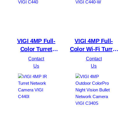
VIGI 4MP Full-
VIGI 4MP Full-
Color Turret
Color Wi-Fi Turret
Network Camera
Network Camera
Contact
Contact
VIGI C440
VIGI C440-W
Us
Us