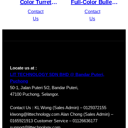
Color Turret
Full-Color Bullet
Network Camera
Network Camera
Contact
Contact
VIGI C450
VIGI C350
Us
Us
Locate us at :
LIT TECHNOLOGY SDN BHD @ Bandar Puteri,
Puchong
50-1, Jalan Puteri 5/2, Bandar Puteri,
47100 Puchong, Selangor.
Contact Us : KL Wong (Sales Admin) – 0129372155
klwong@littechnology.com Alan Chong (Sales Admin) –
0165921913 Customer Service – 01126636177
support@littechnology.com