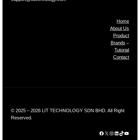
Products
Home
About Us
Product
Brands
Tutorial
Contact
© 2025 – 2026 LIT TECHNOLOGY SDN BHD. All Right
Reserved.
Facebook
X
Instagram
LinkedIn
TikTok
YouTube