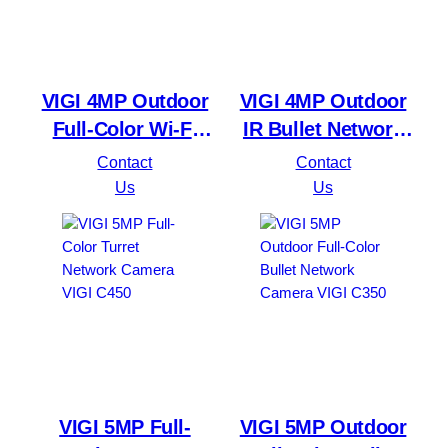
VIGI 4MP Outdoor
VIGI 4MP Outdoor
Full-Color Wi-Fi
IR Bullet Network
Pan Tilt Network
Camera VIGI C340I
Contact
Contact
Camera VIGI C540-
Us
Us
W
VIGI 5MP Full-
VIGI 5MP Outdoor