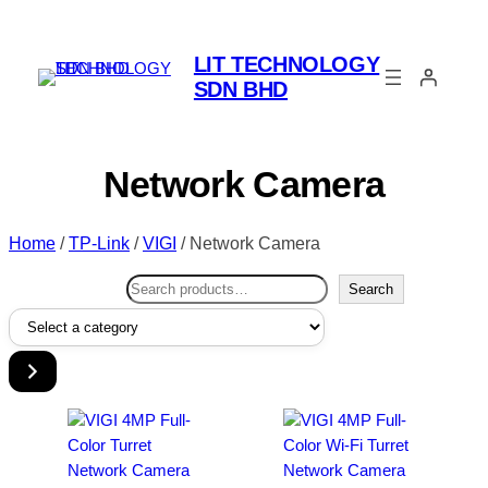
LIT TECHNOLOGY
SDN BHD
Network Camera
Home
/
TP-Link
/
VIGI
/ Network Camera
Search
Search
Select
a
category