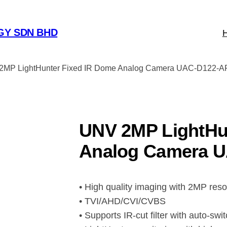
GY SDN BHD
2MP LightHunter Fixed IR Dome Analog Camera UAC-D122-A
UNV 2MP LightHu
Analog Camera U
• High quality imaging with 2MP reso
• TVI/AHD/CVI/CVBS
• Supports IR-cut filter with auto-swi