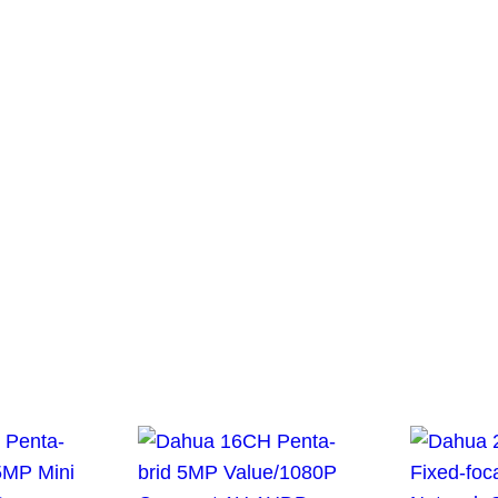
or the next time I comment.