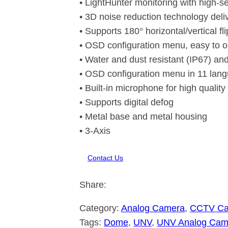
• LightHunter monitoring with high-se
• 3D noise reduction technology del
• Supports 180° horizontal/vertical fli
• OSD configuration menu, easy to o
• Water and dust resistant (IP67) and
• OSD configuration menu in 11 lan
• Built-in microphone for high qualit
• Supports digital defog
• Metal base and metal housing
• 3-Axis
Contact Us
Share:
Category:
Analog Camera
, 
CCTV C
Tags:
Dome
, 
UNV
, 
UNV Analog Cam