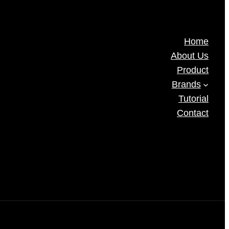
Home
About Us
Product
Brands
Tutorial
Contact