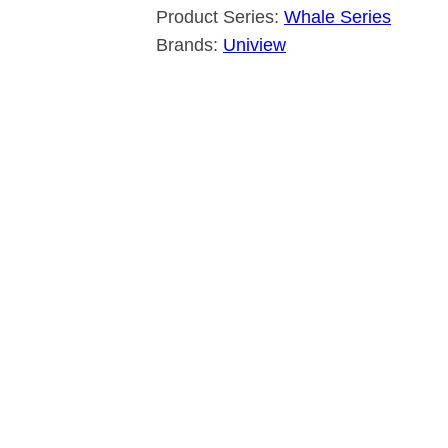
Product Series:
Whale Series
Brands:
Uniview