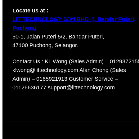
Locate us at :
LIT TECHNOLOGY SDN BHD @ Bandar Puteri,
Puchong
50-1, Jalan Puteri 5/2, Bandar Puteri,
47100 Puchong, Selangor.
Contact Us : KL Wong (Sales Admin) – 012937215
klwong@littechnology.com Alan Chong (Sales
Admin) – 0165921913 Customer Service –
01126636177 support@littechnology.com