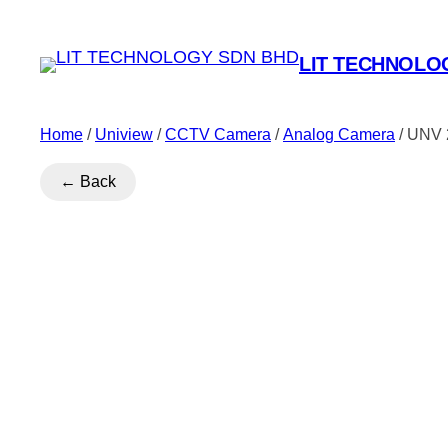
LIT TECHNOLO
Home
/
Uniview
/
CCTV Camera
/
Analog Camera
/ UNV 
← Back