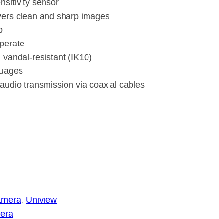
nsitivity sensor
ivers clean and sharp images
p
perate
 vandal-resistant (IK10)
guages
y audio transmission via coaxial cables
amera
, 
Uniview
era