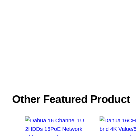
Name
*
Email
*
Save my name, email, and website in this browser f
Other Featured Product