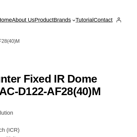
Home
About Us
Product
Brands
Tutorial
Contact
F28(40)M
nter Fixed IR Dome
AC-D122-AF28(40)M
lution
tch (ICR)