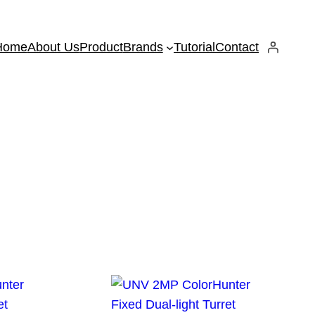
Home
About Us
Product
Brands
Tutorial
Contact