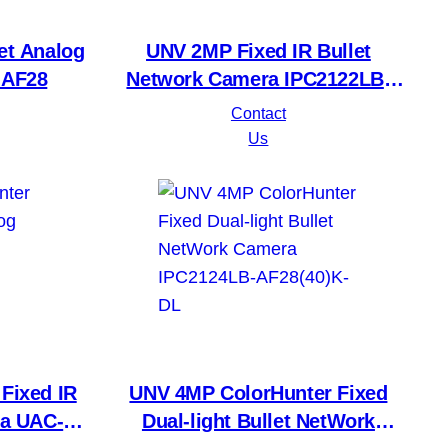
et Analog
UNV 2MP Fixed IR Bullet
-AF28
Network Camera IPC2122LB-
AF28(40)K-A2
Contact
Us
Fixed IR
UNV 4MP ColorHunter Fixed
a UAC-
Dual-light Bullet NetWork