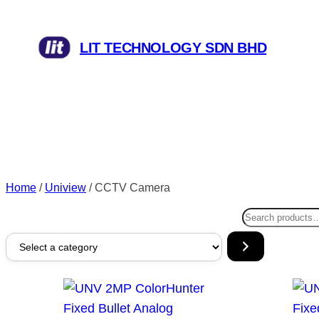
LIT TECHNOLOGY SDN BHD
Home
/
Uniview
/ CCTV Camera
Search
Select
a