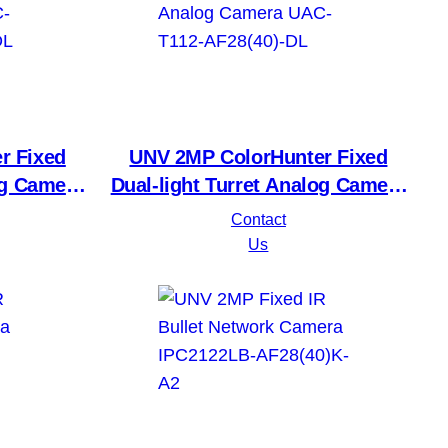
r Fixed
UNV 2MP ColorHunter Fixed
og Camera
Dual-light Turret Analog Camera
)LM-DL
UAC-T112-AF28(40)-DL
Contact
Us