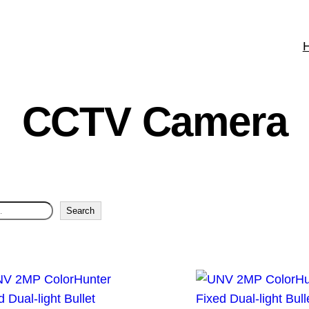
CCTV Camera
Search