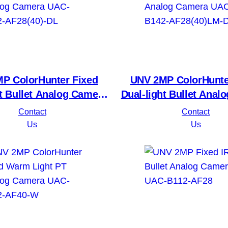
P ColorHunter Fixed
UNV 2MP ColorHunte
ht Bullet Analog Camera
Dual-light Bullet Anal
B112-AF28(40)-DL
UAC-B142-AF28(40
Contact
Contact
Us
Us