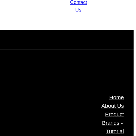
)M
Camera IPC2124LB-AF28(40)K-
Contact
DL
Us
Home
About Us
Product
Brands
Tutorial