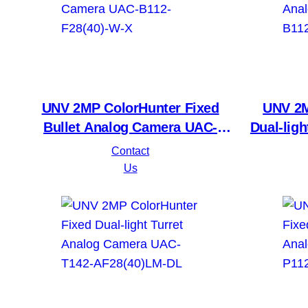
category
UNV 2MP ColorHunter Fixed
UNV 2M
Bullet Analog Camera UAC-
Dual-lig
B112-F28(40)-W-X
UAC-
Contact
Us