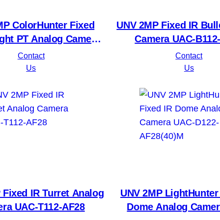
P ColorHunter Fixed
UNV 2MP Fixed IR Bull
ght PT Analog Camera
Camera UAC-B112
AC-P112-AF40-W
Contact
Contact
Us
Us
Fixed IR Turret Analog
UNV 2MP LightHunter 
ra UAC-T112-AF28
Dome Analog Camer