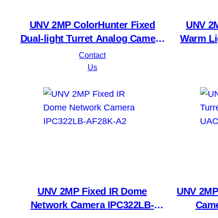
UNV 2MP ColorHunter Fixed
UNV 2M
Dual-light Turret Analog Camera
Warm Li
UAC-T142-AF28(40)LM-DL
U
Contact
Us
UNV 2MP Fixed IR Dome
UNV 2MP 
Network Camera IPC322LB-
Came