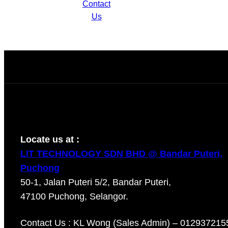
AF28K-A2
Contact
Us
Locate us at :
LIT TECHNOLOGY SDN BHD @ Bandar Puteri,
Puchong
50-1, Jalan Puteri 5/2, Bandar Puteri,
47100 Puchong, Selangor.
Contact Us : KL Wong (Sales Admin) – 012937215