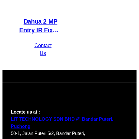
Dahua 2 MP
Entry IR Fixed-
focal Eyeball
Contact
Network
Us
Camera IPC-
HDW1230T1P-
A-S4
Locate us at :
LIT TECHNOLOGY SDN BHD @ Bandar Puteri,
Puchong
50-1, Jalan Puteri 5/2, Bandar Puteri,