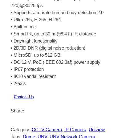
720)@30/25 fps
• Supports accurate human body detection 2.0
• Ultra 265, H.265, H.264
• Built-in mic
• Smart IR, up to 30 m (98.4 ft) IR distance
• Day/night functionality
• 2D/3D DNR (digital noise reduction)
• MicroSD, up to 512 GB
• DC 12 V, PoE (IEEE 802.3af) power supply
• IP67 protection
• IK10 vandal resistant
• 2-axis
Contact Us
Share:
Category:
CCTV Camera
, 
IP Camera
, 
Uniview
Tags:
Dome
, 
UNV
, 
UNV Network Camera