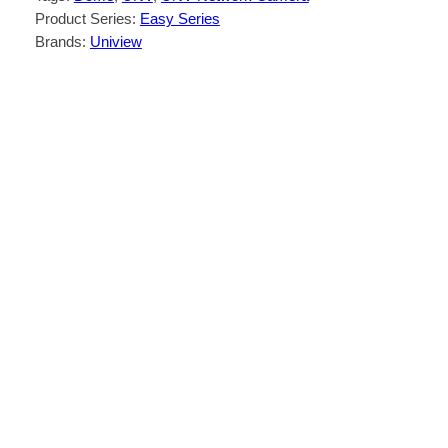
Product Series:
Easy Series
Brands:
Uniview
Description
Reviews (0)