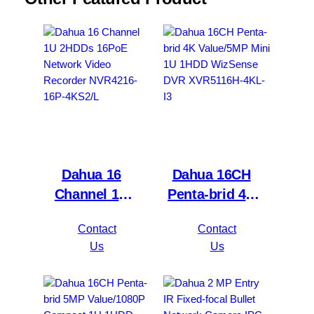
Dahua 16
Dahua 16CH
Channel 1U
Penta-brid 4K
2HDDs 16PoE
Value/5MP
Contact
Contact
Network Video
Mini 1U 1HDD
Us
Us
Recorder
WizSense DVR
NVR4216-16P-
XVR5116H-
4KS2/L
4KL-I3