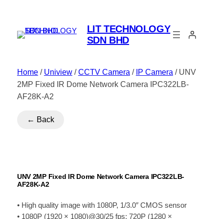
LIT TECHNOLOGY
SDN BHD
Home
/
Uniview
/
CCTV Camera
/
IP Camera
/ UNV
2MP Fixed IR Dome Network Camera IPC322LB-
AF28K-A2
← Back
UNV 2MP Fixed IR Dome Network Camera IPC322LB-
AF28K-A2
• High quality image with 1080P, 1/3.0″ CMOS sensor
• 1080P (1920 × 1080)@30/25 fps; 720P (1280 ×