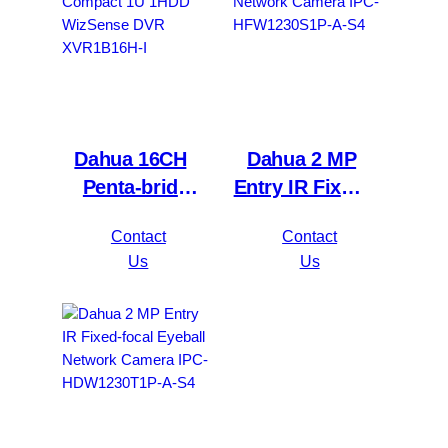
Dahua 16CH
Dahua 2 MP
Penta-brid
Entry IR Fixed-
5MP
focal Bullet
Contact
Contact
Value/1080P
Network
Us
Us
Compact 1U
Camera IPC-
1HDD
HFW1230S1P-
WizSense DVR
A-S4
XVR1B16H-I