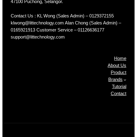
47100 Puchong, Selangor.
Contact Us : KL Wong (Sales Admin) – 0129372155
klwong@littechnology.com Alan Chong (Sales Admin) –
0165921913 Customer Service – 01126636177
support@littechnology.com
Products
Home
About Us
Product
Brands
Tutorial
Contact