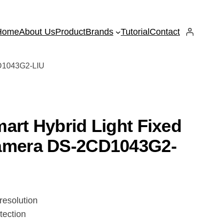
Home
About Us
Product
Brands
Tutorial
Contact
CD1043G2-LIU
art Hybrid Light Fixed
Camera DS-2CD1043G2-
resolution
tection