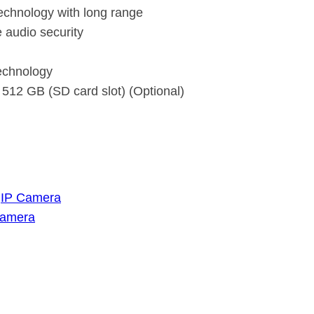
echnology with long range
e audio security
echnology
 512 GB (SD card slot) (Optional)
 
IP Camera
Camera