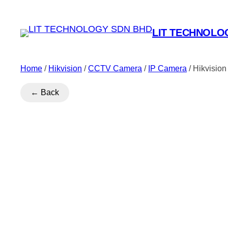
LIT TECHNOLO
Home
/
Hikvision
/
CCTV Camera
/
IP Camera
/ Hikvisio
← Back