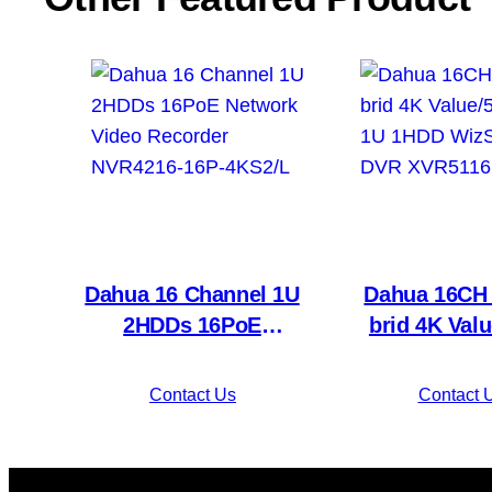
Dahua 16 Channel 1U
Dahua 16CH 
2HDDs 16PoE
brid 4K Val
Network Video
Mini 1U 
Recorder NVR4216-
WizSense
Contact Us
Contact 
16P-4KS2/L
XVR5116H-4