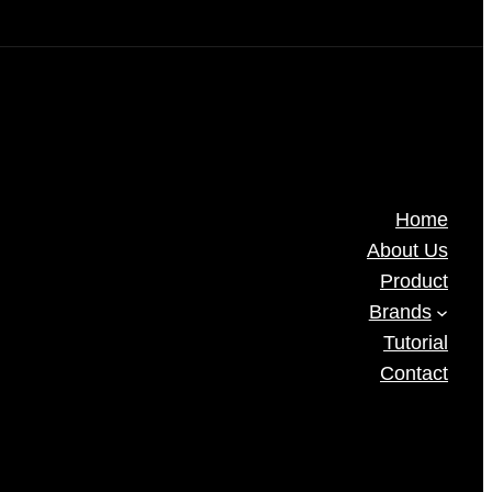
Home
About Us
Product
Brands
Tutorial
Contact