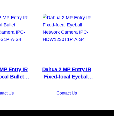
MP Entry IR
Dahua 2 MP Entry IR
ocal Bullet
Fixed-focal Eyeball
Camera IPC-
Network Camera IPC-
0S1P-A-S4
HDW1230T1P-A-S4
tact Us
Contact Us