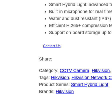
Smart Hybrid Light: advanced t
Built-in microphone for real-tim
Water and dust resistant (IP67)
Efficient H.265+ compression t
Support on-board storage up to
Contact Us
Share:
Category:
CCTV Camera
, 
Hikvision
,
Tags:
Hikvision
, 
Hikvision Network 
Product Series:
Smart Hybrid Light
Brands:
Hikvision