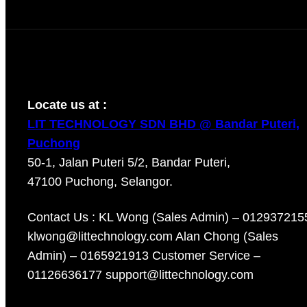
Locate us at :
LIT TECHNOLOGY SDN BHD @ Bandar Puteri,
Puchong
50-1, Jalan Puteri 5/2, Bandar Puteri,
47100 Puchong, Selangor.
Contact Us : KL Wong (Sales Admin) – 012937215
klwong@littechnology.com Alan Chong (Sales
Admin) – 0165921913 Customer Service –
01126636177 support@littechnology.com