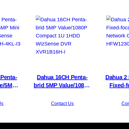
Penta-
Dahua 16CH Penta-
Dahua 2 
ue/5MP
brid 5MP Value/1080P
Fixed-f
1HDD
Compact 1U 1HDD
Network 
 DVR
WizSense DVR
HFW123
Us
Contact Us
Con
KL-I3
XVR1B16H-I