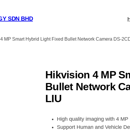
GY SDN BHD
n 4 MP Smart Hybrid Light Fixed Bullet Network Camera DS-2
Hikvision 4 MP Sm
Bullet Network 
LIU
High quality imaging with 4 MP 
Support Human and Vehicle De