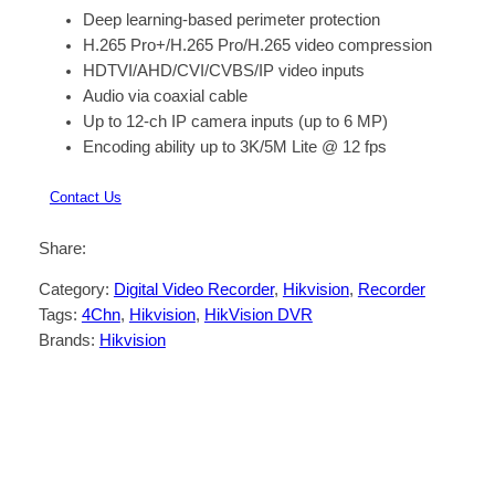
Deep learning-based perimeter protection
H.265 Pro+/H.265 Pro/H.265 video compression
HDTVI/AHD/CVI/CVBS/IP video inputs
Audio via coaxial cable
Up to 12-ch IP camera inputs (up to 6 MP)
Encoding ability up to 3K/5M Lite @ 12 fps
Contact Us
Share:
Category:
Digital Video Recorder
, 
Hikvision
, 
Recorder
Tags:
4Chn
, 
Hikvision
, 
HikVision DVR
Brands:
Hikvision
Description
Reviews (0)