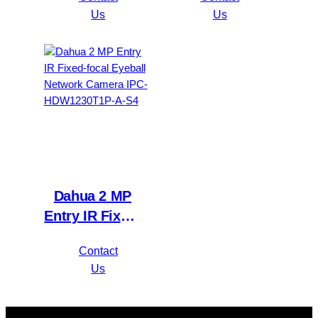
Value/1080P
Network
Us
Us
Compact 1U
Camera IPC-
1HDD
HFW1230S1P-
WizSense DVR
A-S4
XVR1B16H-I
Dahua 2 MP
Entry IR Fixed-
focal Eyeball
Contact
Network
Us
Camera IPC-
HDW1230T1P-
A-S4