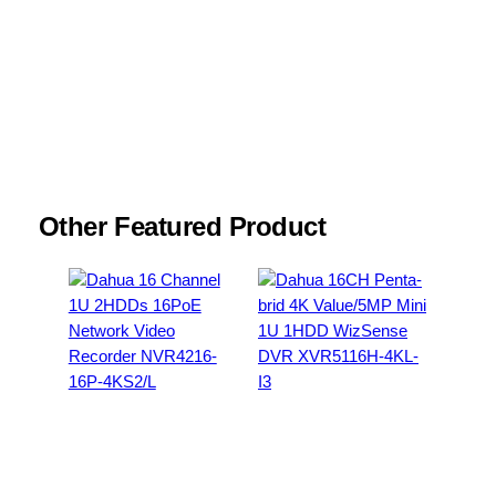
Email
*
Save my name, email, and website in this
browser for the next time I comment.
Other Featured Product