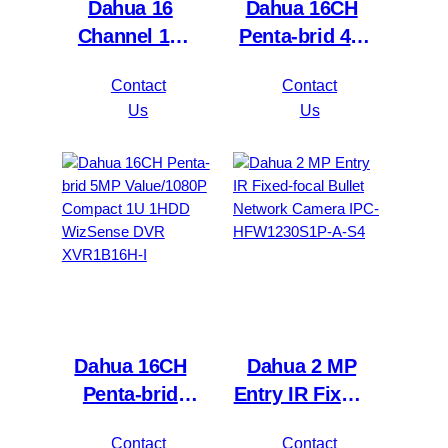
Dahua 16
Dahua 16CH
Channel 1U
Penta-brid 4K
2HDDs 16PoE
Value/5MP
Contact
Contact
Network Video
Mini 1U 1HDD
Us
Us
Recorder
WizSense DVR
NVR4216-16P-
XVR5116H-
4KS2/L
4KL-I3
Dahua 16CH
Dahua 2 MP
Penta-brid
Entry IR Fixed-
5MP
focal Bullet
Contact
Contact