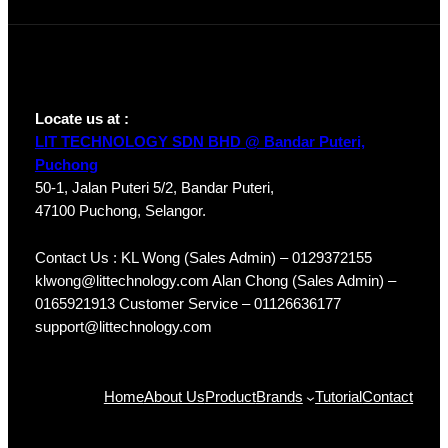
Locate us at :
LIT TECHNOLOGY SDN BHD @ Bandar Puteri,
Puchong
50-1, Jalan Puteri 5/2, Bandar Puteri,
47100 Puchong, Selangor.
Contact Us : KL Wong (Sales Admin) – 0129372155
klwong@littechnology.com Alan Chong (Sales Admin) –
0165921913 Customer Service – 01126636177
support@littechnology.com
Products
Home
About Us
Product
Brands
Tutorial
Contact