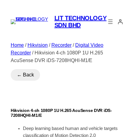
LIT TECHNOLOGY
SDN BHD
Home
/
Hikvision
/
Recorder
/
Digital Video
Recorder
/ Hikvision 4-ch 1080P 1U H.265
AcuSense DVR iDS-7208HQHI-M1/E
← Back
Hikvision 4-ch 1080P 1U H.265 AcuSense DVR iDS-
7208HQHI-M1/E
Deep learning based human and vehicle targets
classification of Motion Detection 2.0