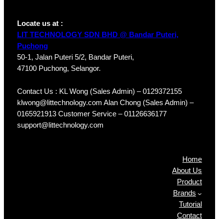
Locate us at :
LIT TECHNOLOGY SDN BHD @ Bandar Puteri,
Puchong
50-1, Jalan Puteri 5/2, Bandar Puteri,
47100 Puchong, Selangor.
Contact Us : KL Wong (Sales Admin) – 0129372155
klwong@littechnology.com Alan Chong (Sales Admin) –
0165921913 Customer Service – 01126636177
support@littechnology.com
Products
Home
About Us
Product
Brands
Tutorial
Contact