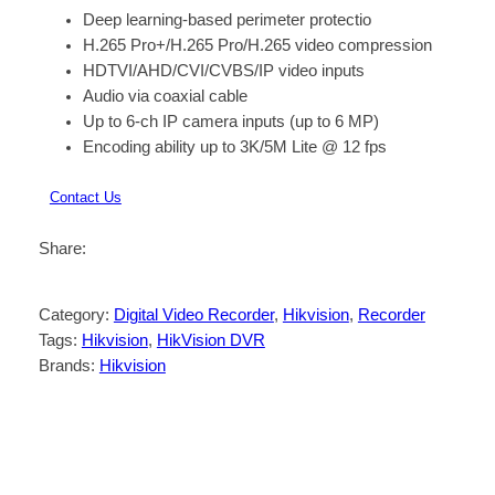
Deep learning-based perimeter protectio
H.265 Pro+/H.265 Pro/H.265 video compression
HDTVI/AHD/CVI/CVBS/IP video inputs
Audio via coaxial cable
Up to 6-ch IP camera inputs (up to 6 MP)
Encoding ability up to 3K/5M Lite @ 12 fps
Contact Us
Share:
Category:
Digital Video Recorder
, 
Hikvision
, 
Recorder
Tags:
Hikvision
, 
HikVision DVR
Brands:
Hikvision
Description
Reviews (0)