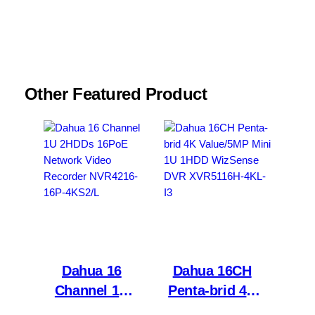
browser for the next time I comment.
Other Featured Product
Dahua 16
Dahua 16CH
Channel 1U
Penta-brid 4K
2HDDs 16PoE
Value/5MP