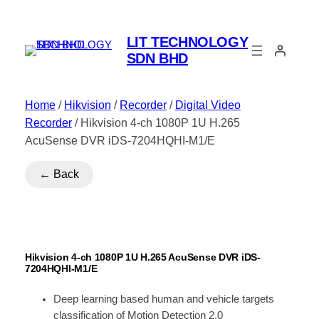
LIT TECHNOLOGY
SDN BHD
Home
/
Hikvision
/
Recorder
/
Digital Video
Recorder
/ Hikvision 4-ch 1080P 1U H.265
AcuSense DVR iDS-7204HQHI-M1/E
← Back
Hikvision 4-ch 1080P 1U H.265 AcuSense DVR iDS-
7204HQHI-M1/E
Deep learning based human and vehicle targets
classification of Motion Detection 2.0