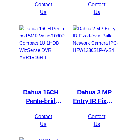
Contact
Contact
Network Video
Mini 1U 1HDD
Us
Us
Recorder
WizSense DVR
NVR4216-16P-
XVR5116H-
4KS2/L
4KL-I3
Dahua 16CH
Dahua 2 MP
Penta-brid
Entry IR Fixed-
5MP
focal Bullet
Contact
Contact
Value/1080P
Network
Us
Us
Compact 1U
Camera IPC-
1HDD
HFW1230S1P-