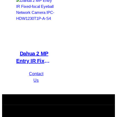
WizSense DVR
A-S4
XVR1B16H-I
Dahua 2 MP
Entry IR Fixed-
focal Eyeball
Contact
Network
Us
Camera IPC-
HDW1230T1P-
A-S4