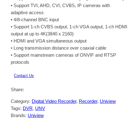
• Support TVI, AHD, CVI, CVBS, IP cameras with
adaptive access
• 4/8-channel BNC input
• Support 1-ch CVBS output, 1-ch VGA output, 1-ch HDMI
output at up to 4K(3840 x 2160)
• HDMI and VGA simultaneous output
• Long transmission distance over coaxial cable
• Support mainstream cameras of ONVIF and RTSP
protocols
Contact Us
Share:
Category:
Digital Video Recorder
, 
Recorder
, 
Uniview
Tags:
DVR
, 
UNV
Brands:
Uniview
Description
Reviews (0)