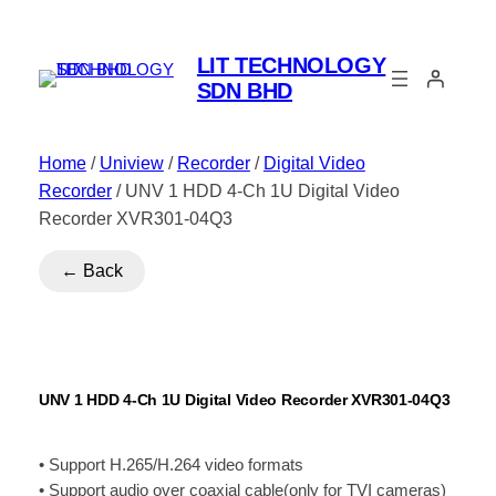
LIT TECHNOLOGY
SDN BHD
Home
/
Uniview
/
Recorder
/
Digital Video
Recorder
/ UNV 1 HDD 4-Ch 1U Digital Video
Recorder XVR301-04Q3
← Back
UNV 1 HDD 4-Ch 1U Digital Video Recorder XVR301-04Q3
• Support H.265/H.264 video formats
• Support audio over coaxial cable(only for TVI cameras)