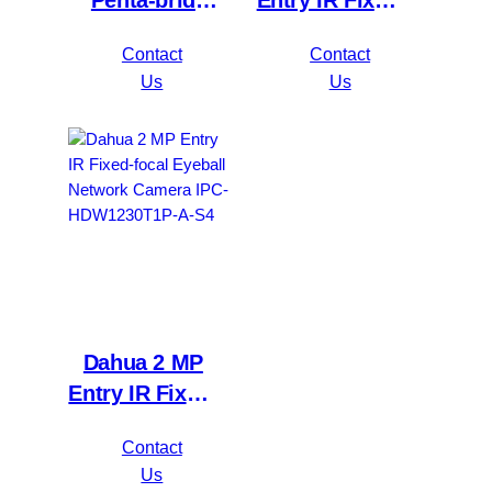
Penta-brid
Entry IR Fixed-
5MP
focal Bullet
Contact
Contact
Value/1080P
Network
Us
Us
Compact 1U
Camera IPC-
1HDD
HFW1230S1P-
WizSense DVR
A-S4
XVR1B16H-I
Dahua 2 MP
Entry IR Fixed-
focal Eyeball
Contact
Network
Us
Camera IPC-