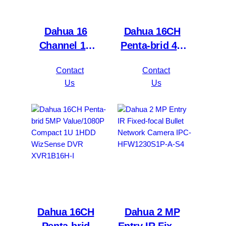
Dahua 16
Dahua 16CH
Channel 1U
Penta-brid 4K
2HDDs 16PoE
Value/5MP
Contact
Contact
Network Video
Mini 1U 1HDD
Us
Us
Recorder
WizSense DVR
NVR4216-16P-
XVR5116H-
4KS2/L
4KL-I3
Dahua 16CH
Dahua 2 MP