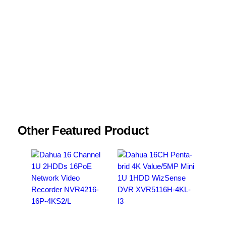
Name
*
Email
*
Save my name, email, and website in this
browser for the next time I comment.
Other Featured Product