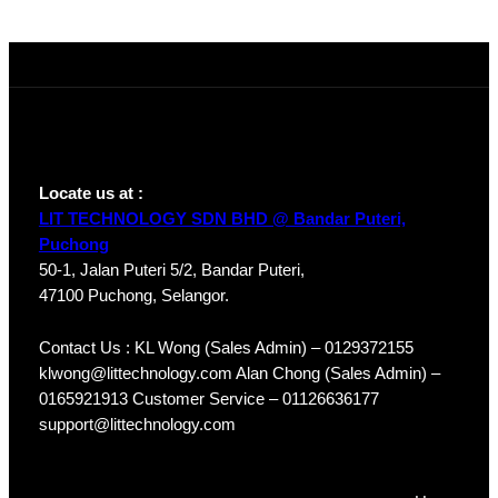
HDW1230T1P-
A-S4
Locate us at :
LIT TECHNOLOGY SDN BHD @ Bandar Puteri,
Puchong
50-1, Jalan Puteri 5/2, Bandar Puteri,
47100 Puchong, Selangor.
Contact Us : KL Wong (Sales Admin) – 0129372155
klwong@littechnology.com Alan Chong (Sales Admin) –
0165921913 Customer Service – 01126636177
support@littechnology.com
Products