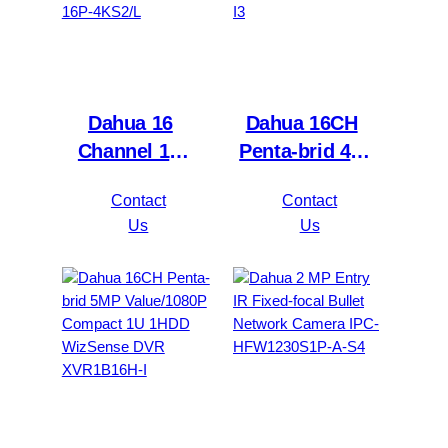
Dahua 16
Dahua 16CH
Channel 1U
Penta-brid 4K
2HDDs 16PoE
Value/5MP
Contact
Contact
Network Video
Mini 1U 1HDD
Us
Us
Recorder
WizSense DVR
NVR4216-16P-
XVR5116H-
4KS2/L
4KL-I3