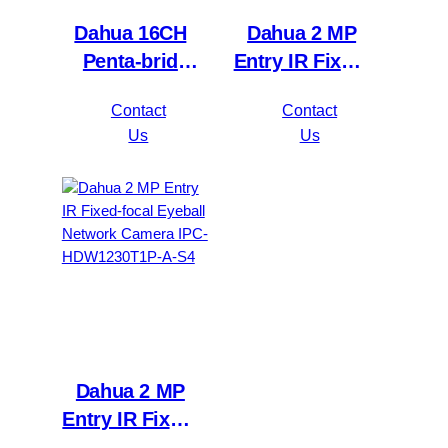
Dahua 16CH
Dahua 2 MP
Penta-brid
Entry IR Fixed-
5MP
focal Bullet
Contact
Contact
Value/1080P
Network
Us
Us
Compact 1U
Camera IPC-
1HDD
HFW1230S1P-
WizSense DVR
A-S4
XVR1B16H-I
Dahua 2 MP
Entry IR Fixed-
focal Eyeball