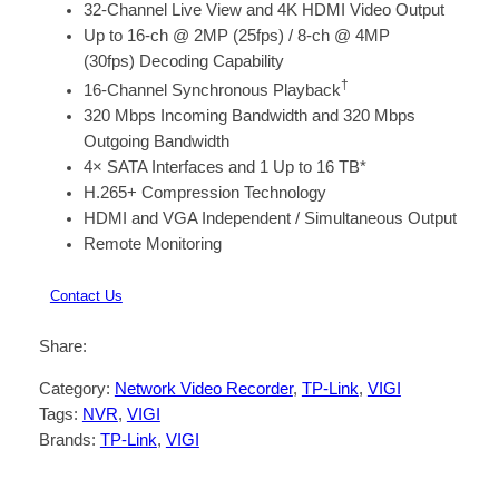
32-Channel Live View and 4K HDMI Video Output
Up to 16-ch @ 2MP (25fps) / 8-ch @ 4MP
(30fps) Decoding Capability
†
16-Channel Synchronous Playback
320 Mbps Incoming Bandwidth and 320 Mbps
Outgoing Bandwidth
4× SATA Interfaces and 1 Up to 16 TB*
H.265+ Compression Technology
HDMI and VGA Independent / Simultaneous Output
Remote Monitoring
Contact Us
Share:
Category:
Network Video Recorder
, 
TP-Link
, 
VIGI
Tags:
NVR
, 
VIGI
Brands:
TP-Link
, 
VIGI
Description
Reviews (0)