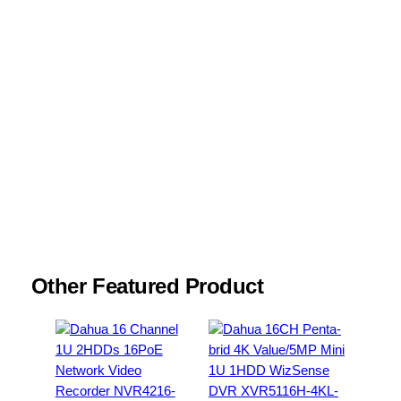
Name
*
Email
*
Save my name, email, and website in this
browser for the next time I comment.
Other Featured Product