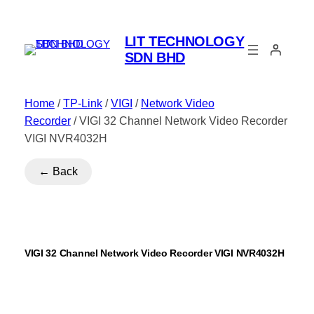
LIT TECHNOLOGY
SDN BHD
Home
/
TP-Link
/
VIGI
/
Network Video
Recorder
/ VIGI 32 Channel Network Video Recorder
VIGI NVR4032H
← Back
VIGI 32 Channel Network Video Recorder VIGI NVR4032H