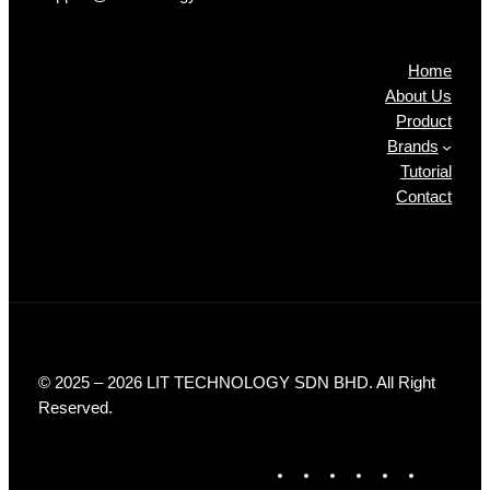
Products
Home
About Us
Product
Brands
Tutorial
Contact
© 2025 – 2026 LIT TECHNOLOGY SDN BHD. All Right
Reserved.
F
X
I
L
T
Y
a
n
i
i
o