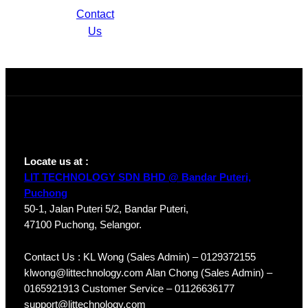
Contact
Network
Us
Camera IPC-
HDW1230T1P-
A-S4
Locate us at :
LIT TECHNOLOGY SDN BHD @ Bandar Puteri,
Puchong
50-1, Jalan Puteri 5/2, Bandar Puteri,
47100 Puchong, Selangor.
Contact Us : KL Wong (Sales Admin) – 0129372155
klwong@littechnology.com Alan Chong (Sales Admin) –
0165921913 Customer Service – 01126636177
support@littechnology.com