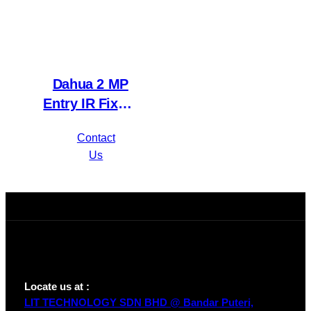
Dahua 2 MP
Entry IR Fixed-
focal Eyeball
Contact
Network
Us
Camera IPC-
HDW1230T1P-
A-S4
Locate us at :
LIT TECHNOLOGY SDN BHD @ Bandar Puteri,