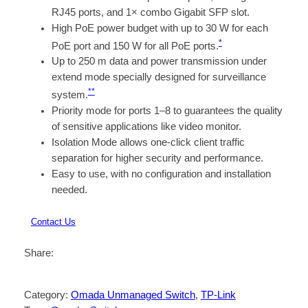
RJ45 ports, and 1× combo Gigabit SFP slot.
High PoE power budget with up to 30 W for each
*
PoE port and 150 W for all PoE ports.
Up to 250 m data and power transmission under
extend mode specially designed for surveillance
**
system.
Priority mode for ports 1–8 to guarantees the quality
of sensitive applications like video monitor.
Isolation Mode allows one-click client traffic
separation for higher security and performance.
Easy to use, with no configuration and installation
needed.
Contact Us
Share:
Category:
Omada Unmanaged Switch
, 
TP-Link