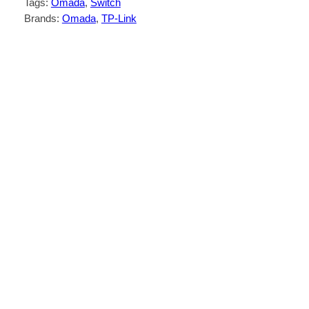
Tags:
Omada
, 
Switch
Brands:
Omada
, 
TP-Link
Description
Reviews (0)
16× PoE+ 10/100 Mbps RJ45 ports, 2×
Gigabit RJ45 ports, and 1× combo Gigabit
SFP slot.
High PoE power budget with up to 30 W
for each PoE port and 150 W for all PoE
*
ports.
Up to 250 m data and power transmission
under extend mode specially designed for
**
surveillance system.
Priority mode for ports 1–8 to guarantees
the quality of sensitive applications like