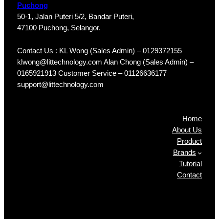
Puchong
50-1, Jalan Puteri 5/2, Bandar Puteri,
47100 Puchong, Selangor.
Contact Us : KL Wong (Sales Admin) – 0129372155
klwong@littechnology.com Alan Chong (Sales Admin) –
0165921913 Customer Service – 01126636177
support@littechnology.com
Products
Home
About Us
Product
Brands
Tutorial
Contact