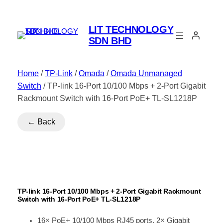
LIT TECHNOLOGY
SDN BHD
Home
/
TP-Link
/
Omada
/
Omada Unmanaged
Switch
/ TP-link 16-Port 10/100 Mbps + 2-Port Gigabit
Rackmount Switch with 16-Port PoE+ TL-SL1218P
← Back
TP-link 16-Port 10/100 Mbps + 2-Port Gigabit Rackmount
Switch with 16-Port PoE+ TL-SL1218P
16× PoE+ 10/100 Mbps RJ45 ports, 2× Gigabit