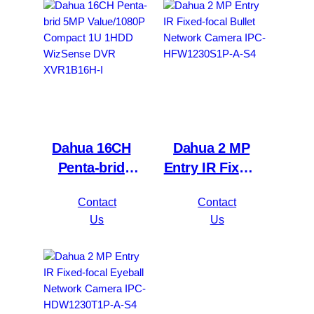
4KS2/L
4KL-I3
Dahua 16CH
Dahua 2 MP
Penta-brid
Entry IR Fixed-
5MP
focal Bullet
Contact
Contact
Value/1080P
Network
Us
Us
Compact 1U
Camera IPC-
1HDD
HFW1230S1P-
WizSense DVR
A-S4
XVR1B16H-I