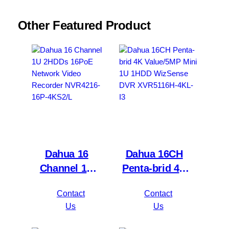
Other Featured Product
Dahua 16
Dahua 16CH
Channel 1U
Penta-brid 4K
2HDDs 16PoE
Value/5MP
Contact
Contact
Network Video
Mini 1U 1HDD
Us
Us
Recorder
WizSense DVR
NVR4216-16P-
XVR5116H-