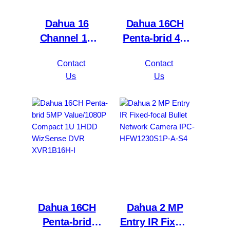
Dahua 16
Dahua 16CH
Channel 1U
Penta-brid 4K
2HDDs 16PoE
Value/5MP
Contact
Contact
Network Video
Mini 1U 1HDD
Us
Us
Recorder
WizSense DVR
NVR4216-16P-
XVR5116H-
4KS2/L
4KL-I3
Dahua 16CH
Dahua 2 MP
Penta-brid
Entry IR Fixed-