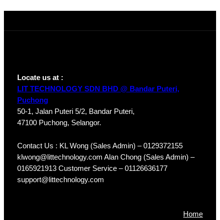
HDW1230T1P-
A-S4
Locate us at :
LIT TECHNOLOGY SDN BHD @ Bandar Puteri,
Puchong
50-1, Jalan Puteri 5/2, Bandar Puteri,
47100 Puchong, Selangor.
Contact Us : KL Wong (Sales Admin) – 0129372155
klwong@littechnology.com Alan Chong (Sales Admin) –
0165921913 Customer Service – 01126636177
support@littechnology.com
Products
Home