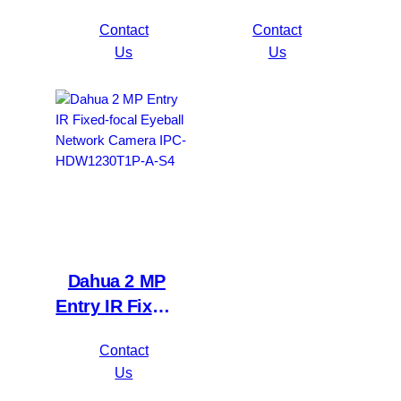
5MP
focal Bullet
Contact
Contact
Value/1080P
Network
Us
Us
Compact 1U
Camera IPC-
1HDD
HFW1230S1P-
WizSense DVR
A-S4
XVR1B16H-I
Dahua 2 MP
Entry IR Fixed-
focal Eyeball
Contact
Network
Us
Camera IPC-