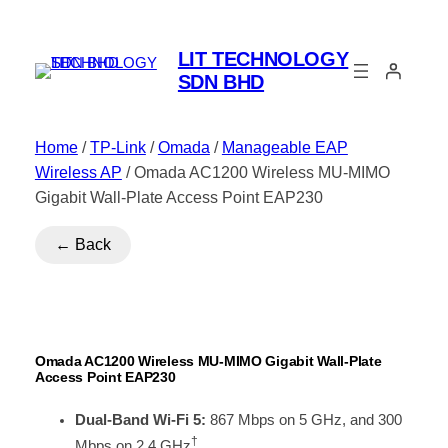
LIT TECHNOLOGY
SDN BHD
Home
/
TP-Link
/
Omada
/
Manageable EAP
Wireless AP
/ Omada AC1200 Wireless MU-MIMO
Gigabit Wall-Plate Access Point EAP230
← Back
Omada AC1200 Wireless MU-MIMO Gigabit Wall-Plate
Access Point EAP230
Dual-Band Wi-Fi 5:
867 Mbps on 5 GHz, and 300
†
Mbps on 2.4 GHz