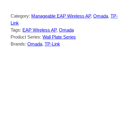
Category:
Manageable EAP Wireless AP
, 
Omada
, 
TP-
Link
Tags:
EAP Wireless AP
, 
Omada
Product Series:
Wall Plate Series
Brands:
Omada
, 
TP-Link
Description
Reviews (0)
Dual-Band Wi-Fi 5:
867 Mbps on 5 GHz,
†
and 300 Mbps on 2.4 GHz
2× Gigabit Ports:
One for PoE input, one
for RJ45 downlink.
Low Congestion:
MU-MIMO allows
multiple devices to receive data
simultaneously, reducing congestion and