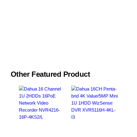
Name
*
Email
*
Save my name, email, and website in this
browser for the next time I comment.
Other Featured Product