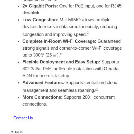
2× Gigabit Ports:
One for PoE input, one for RJ45
downlink.
Low Congestion:
MU-MIMO allows multiple
devices to receive data simultaneously, reducing
‡
congestion and improving speed.
Complete In-Room Wi-Fi Coverage:
Guaranteed
strong signals and corner-to-corner Wi-Fi coverage
up to 300ft² (25 ㎡).*
Flexible Deployment and Easy Setup:
Supports
802.3af/at PoE for flexible installation with Omada
SDN for one-click setup.
Advanced Features:
Supports centralized cloud
△
management and seamless roaming.
More Connections:
Supports 200+ concurrent
connections.
Contact Us
Share: