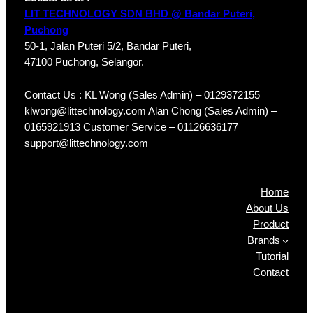
LIT TECHNOLOGY SDN BHD @ Bandar Puteri,
Puchong
50-1, Jalan Puteri 5/2, Bandar Puteri,
47100 Puchong, Selangor.
Contact Us : KL Wong (Sales Admin) – 0129372155
klwong@littechnology.com Alan Chong (Sales Admin) –
0165921913 Customer Service – 01126636177
support@littechnology.com
Products
Home
About Us
Product
Brands
Tutorial
Contact