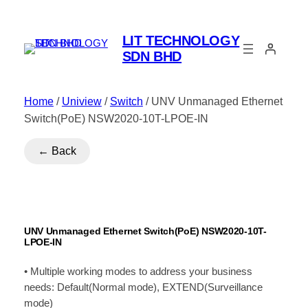
LIT TECHNOLOGY
SDN BHD
Home
/
Uniview
/
Switch
/ UNV Unmanaged Ethernet
Switch(PoE) NSW2020-10T-LPOE-IN
← Back
UNV Unmanaged Ethernet Switch(PoE) NSW2020-10T-
LPOE-IN
• Multiple working modes to address your business
needs: Default(Normal mode), EXTEND(Surveillance
mode)