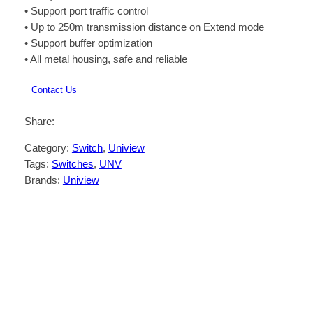
• Support port traffic control
• Up to 250m transmission distance on Extend mode
• Support buffer optimization
• All metal housing, safe and reliable
Contact Us
Share:
Category:
Switch
, 
Uniview
Tags:
Switches
, 
UNV
Brands:
Uniview
Description
Reviews (0)