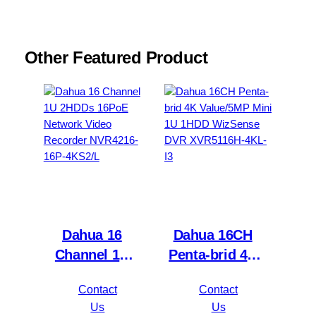
Other Featured Product
Dahua 16
Dahua 16CH
Channel 1U
Penta-brid 4K
2HDDs 16PoE
Value/5MP
Contact
Contact
Network Video
Mini 1U 1HDD
Us
Us
Recorder
WizSense DVR