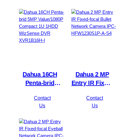
NVR4216-16P-
XVR5116H-
4KS2/L
4KL-I3
Dahua 16CH
Dahua 2 MP
Penta-brid
Entry IR Fixed-
5MP
focal Bullet
Contact
Contact
Value/1080P
Network
Us
Us
Compact 1U
Camera IPC-
1HDD
HFW1230S1P-
WizSense DVR
A-S4
XVR1B16H-I