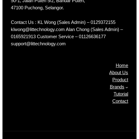
50-1, Jalan Puteri 5/2, Bandar Puteri,
47100 Puchong, Selangor.
Contact Us : KL Wong (Sales Admin) – 0129372155
klwong@littechnology.com Alan Chong (Sales Admin) –
0165921913 Customer Service – 01126636177
support@littechnology.com
Products
Home
About Us
Product
Brands
Tutorial
Contact