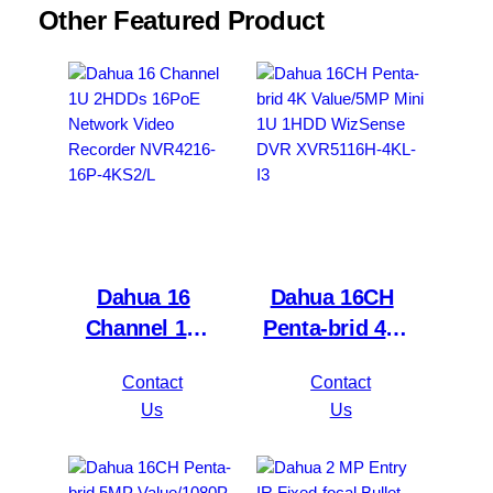
Other Featured Product
Dahua 16
Dahua 16CH
Channel 1U
Penta-brid 4K
2HDDs 16PoE
Value/5MP
Contact
Contact
Network Video
Mini 1U 1HDD
Us
Us
Recorder
WizSense DVR
NVR4216-16P-
XVR5116H-
4KS2/L
4KL-I3