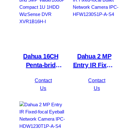
Dahua 16CH
Dahua 2 MP
Penta-brid
Entry IR Fixed-
5MP
focal Bullet
Contact
Contact
Value/1080P
Network
Us
Us
Compact 1U
Camera IPC-
1HDD
HFW1230S1P-
WizSense DVR
A-S4
XVR1B16H-I