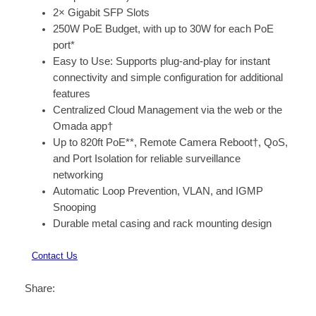
2× Gigabit SFP Slots
250W PoE Budget, with up to 30W for each PoE
port*
Easy to Use: Supports plug-and-play for instant
connectivity and simple configuration for additional
features
Centralized Cloud Management via the web or the
Omada app†
Up to 820ft PoE**, Remote Camera Reboot†, QoS,
and Port Isolation for reliable surveillance
networking
Automatic Loop Prevention, VLAN, and IGMP
Snooping
Durable metal casing and rack mounting design
Contact Us
Share: