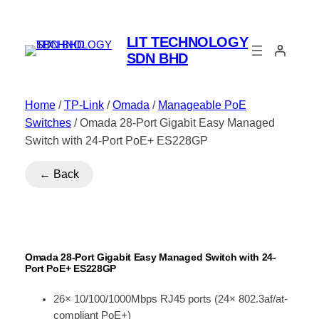
LIT TECHNOLOGY
SDN BHD
Home
/
TP-Link
/
Omada
/
Manageable PoE
Switches
/ Omada 28-Port Gigabit Easy Managed
Switch with 24-Port PoE+ ES228GP
← Back
Omada 28-Port Gigabit Easy Managed Switch with 24-
Port PoE+ ES228GP
26× 10/100/1000Mbps RJ45 ports (24× 802.3af/at-
compliant PoE+)