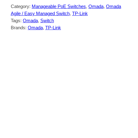
Category:
Manageable PoE Switches
, 
Omada
, 
Omada
Agile / Easy Managed Switch
, 
TP-Link
Tags:
Omada
, 
Switch
Brands:
Omada
, 
TP-Link
Description
Reviews (0)
26× 10/100/1000Mbps RJ45 ports (24×
802.3af/at-compliant PoE+)
2× Gigabit SFP Slots
250W PoE Budget, with up to 30W for
each PoE port*
Easy to Use: Supports plug-and-play for
instant connectivity and simple
configuration for additional features
Centralized Cloud Management via the