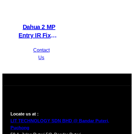
Dahua 2 MP
Entry IR Fixed-
focal Eyeball
Contact
Network
Us
Camera IPC-
HDW1230T1P-
A-S4
Locate us at :
LIT TECHNOLOGY SDN BHD @ Bandar Puteri,
Puchong