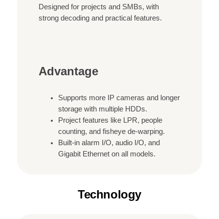
Designed for projects and SMBs, with
strong decoding and practical features.
Advantage
Supports more IP cameras and longer
storage with multiple HDDs.
Project features like LPR, people
counting, and fisheye de-warping.
Built-in alarm I/O, audio I/O, and
Gigabit Ethernet on all models.
Technology