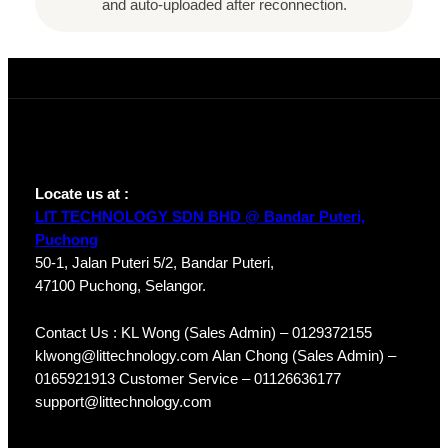
and auto-uploaded after reconnection.
Locate us at :
LIT TECHNOLOGY SDN BHD @ Bandar Puteri,
Puchong
50-1, Jalan Puteri 5/2, Bandar Puteri,
47100 Puchong, Selangor.
Contact Us : KL Wong (Sales Admin) – 0129372155
klwong@littechnology.com Alan Chong (Sales Admin) –
0165921913 Customer Service – 01126636177
support@littechnology.com
Products