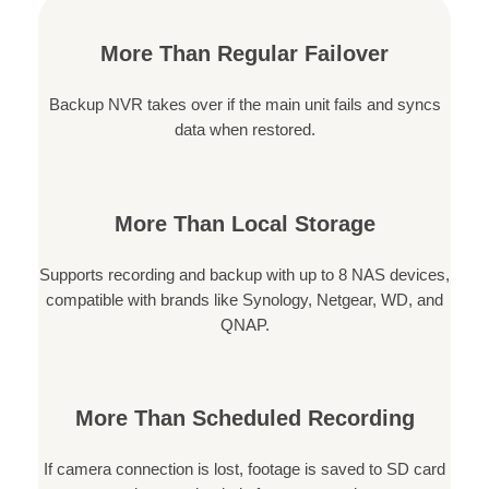
More Than Regular Failover
Backup NVR takes over if the main unit fails and syncs
data when restored.
More Than Local Storage
Supports recording and backup with up to 8 NAS devices,
compatible with brands like Synology, Netgear, WD, and
QNAP.
More Than Scheduled Recording
If camera connection is lost, footage is saved to SD card