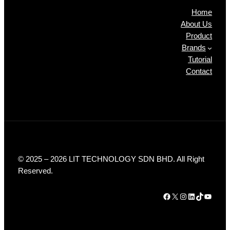
Home
About Us
Product
Brands
Tutorial
Contact
© 2025 – 2026 LIT TECHNOLOGY SDN BHD. All Right
Reserved.
Facebook
X
Instagram
LinkedIn
TikTok
YouTube