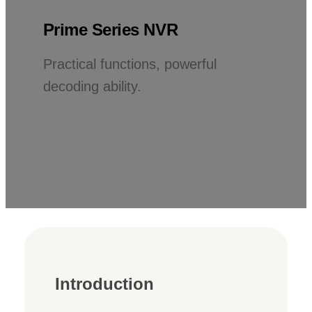
Prime Series NVR
Practical functions, powerful
decoding ability.
Introduction