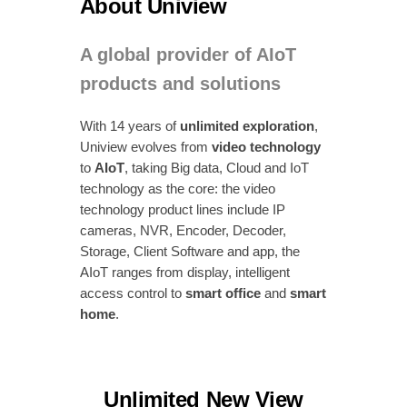
About Uniview
A global provider of AIoT
products and solutions
With 14 years of
unlimited exploration
,
Uniview evolves from
video technology
to
AIoT
, taking Big data, Cloud and IoT
technology as the core: the video
technology product lines include IP
cameras, NVR, Encoder, Decoder,
Storage, Client Software and app, the
AIoT ranges from display, intelligent
access control to
smart office
and
smart
home
.
Unlimited New View