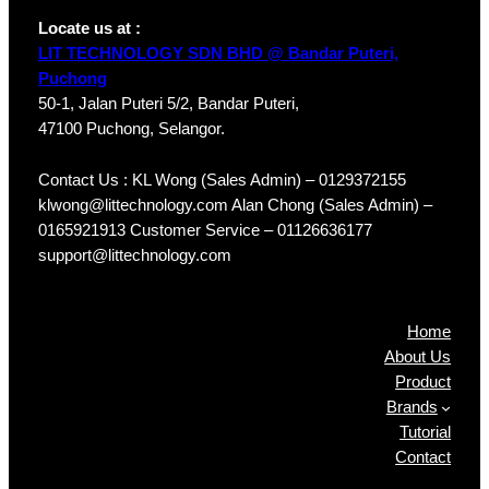
Locate us at :
LIT TECHNOLOGY SDN BHD @ Bandar Puteri,
Puchong
50-1, Jalan Puteri 5/2, Bandar Puteri,
47100 Puchong, Selangor.
Contact Us : KL Wong (Sales Admin) – 0129372155
klwong@littechnology.com Alan Chong (Sales Admin) –
0165921913 Customer Service – 01126636177
support@littechnology.com
Products
Home
About Us
Product
Brands
Tutorial
Contact