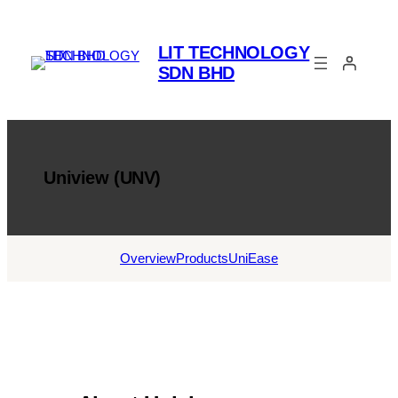
Skip
to
LIT TECHNOLOGY
content
SDN BHD
Uniview (UNV)
Overview
Products
UniEase