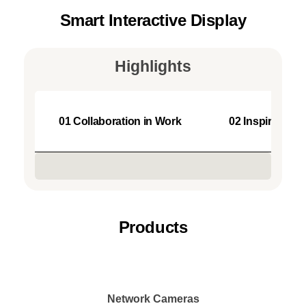
Smart Interactive Display
Highlights
01 Collaboration in Work
02 Inspiration 
Products
Network Cameras