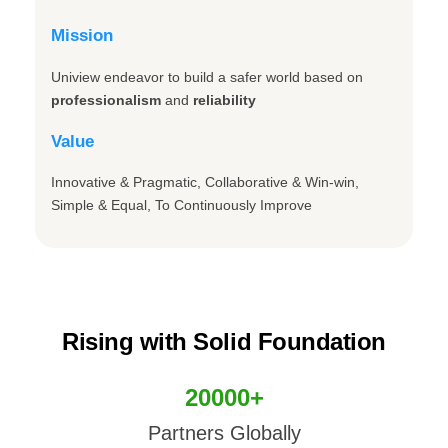
Mission
Uniview endeavor to build a safer world based on
professionalism
and
reliability
Value
Innovative & Pragmatic, Collaborative & Win-win,
Simple & Equal, To Continuously Improve
Rising with Solid Foundation
20000+
Partners Globally