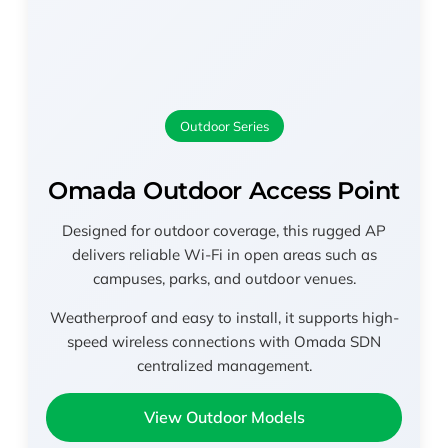
Outdoor Series
Omada Outdoor Access Point
Designed for outdoor coverage, this rugged AP
delivers reliable Wi-Fi in open areas such as
campuses, parks, and outdoor venues.
Weatherproof and easy to install, it supports high-
speed wireless connections with Omada SDN
centralized management.
View Outdoor Models