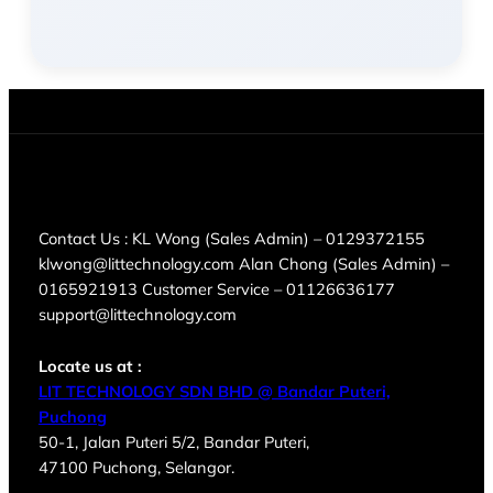
Contact Us : KL Wong (Sales Admin) – 0129372155
klwong@littechnology.com Alan Chong (Sales Admin) –
0165921913 Customer Service – 01126636177
support@littechnology.com
Locate us at :
LIT TECHNOLOGY SDN BHD @ Bandar Puteri,
Puchong
50-1, Jalan Puteri 5/2, Bandar Puteri,
47100 Puchong, Selangor.
Products