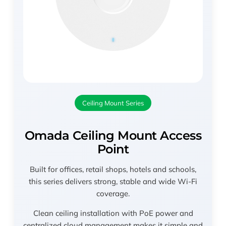
Ceiling Mount Series
Omada Ceiling Mount Access
Point
Built for offices, retail shops, hotels and schools,
this series delivers strong, stable and wide Wi-Fi
coverage.
Clean ceiling installation with PoE power and
centralized cloud management makes it simple and