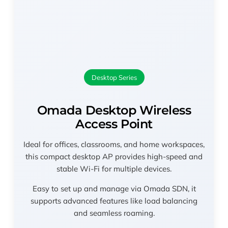
Desktop Series
Omada Desktop Wireless
Access Point
Ideal for offices, classrooms, and home workspaces,
this compact desktop AP provides high-speed and
stable Wi-Fi for multiple devices.
Easy to set up and manage via Omada SDN, it
supports advanced features like load balancing
and seamless roaming.