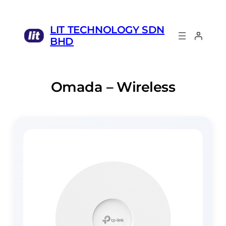
LIT TECHNOLOGY SDN
BHD
Omada – Wireless