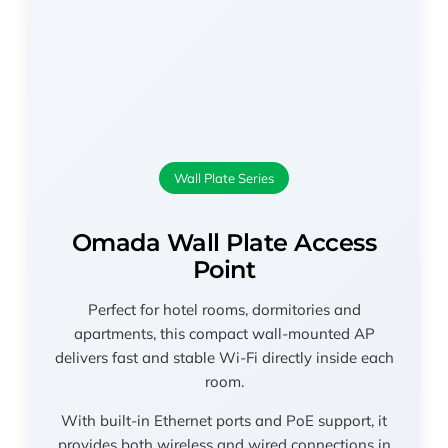
Wall Plate Series
Omada Wall Plate Access
Point
Perfect for hotel rooms, dormitories and
apartments, this compact wall-mounted AP
delivers fast and stable Wi-Fi directly inside each
room.
With built-in Ethernet ports and PoE support, it
provides both wireless and wired connections in