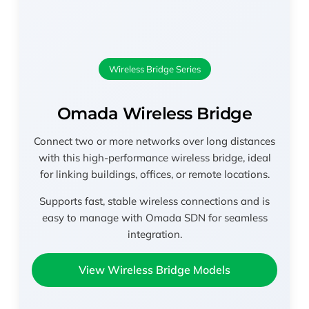
Wireless Bridge Series
Omada Wireless Bridge
Connect two or more networks over long distances
with this high-performance wireless bridge, ideal
for linking buildings, offices, or remote locations.
Supports fast, stable wireless connections and is
easy to manage with Omada SDN for seamless
integration.
View Wireless Bridge Models