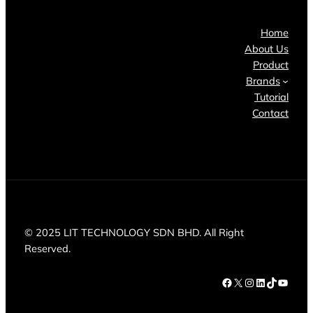
Home
About Us
Product
Brands
Tutorial
Contact
© 2025 LIT TECHNOLOGY SDN BHD. All Right
Reserved.
Facebook
X
Instagram
LinkedIn
TikTok
YouTube