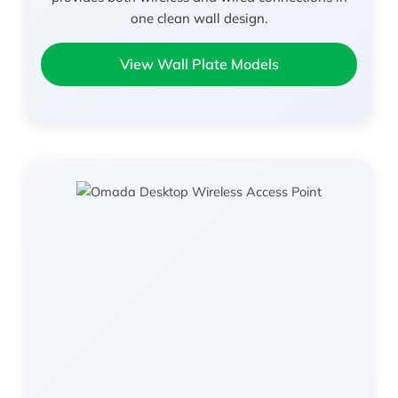
one clean wall design.
View Wall Plate Models