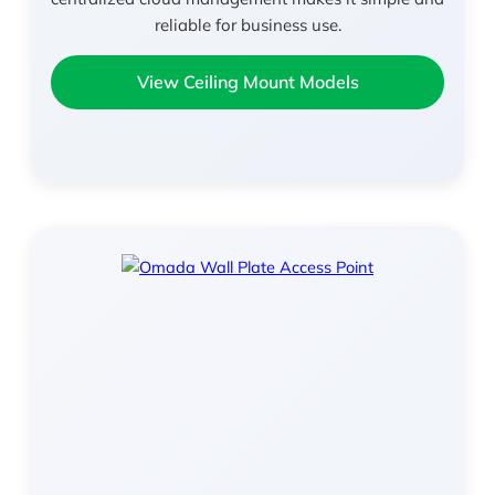
reliable for business use.
View Ceiling Mount Models