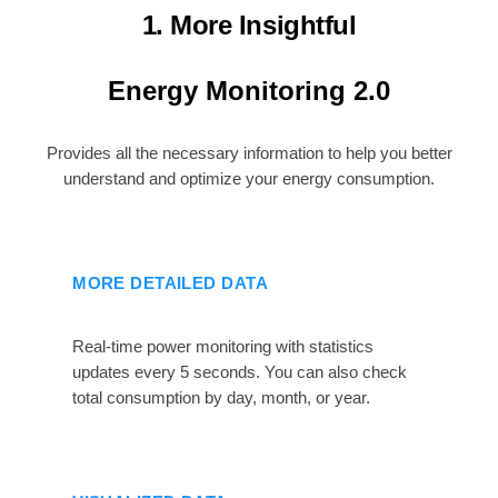
1. More Insightful
Energy Monitoring 2.0
Provides all the necessary information to help you better
understand and optimize your energy consumption.
MORE DETAILED DATA
Real-time power monitoring with statistics
updates every 5 seconds. You can also check
total consumption by day, month, or year.