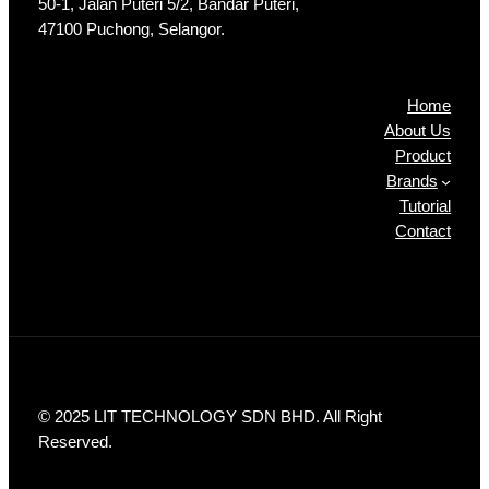
50-1, Jalan Puteri 5/2, Bandar Puteri,
47100 Puchong, Selangor.
Products
Home
About Us
Product
Brands
Tutorial
Contact
© 2025 LIT TECHNOLOGY SDN BHD. All Right
Reserved.