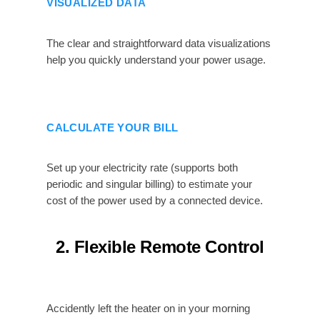
VISUALIZED DATA
The clear and straightforward data visualizations
help you quickly understand your power usage.
CALCULATE YOUR BILL
Set up your electricity rate (supports both
periodic and singular billing) to estimate your
cost of the power used by a connected device.
2. Flexible Remote Control
Accidently left the heater on in your morning