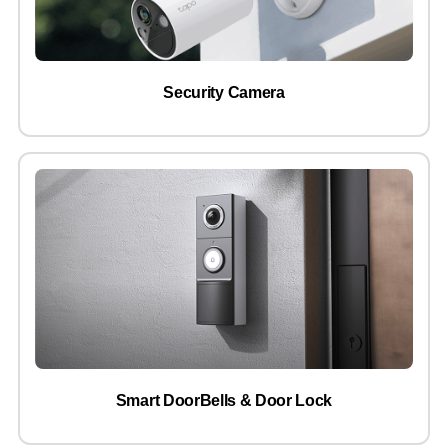
Security Camera
Smart DoorBells & Door Lock