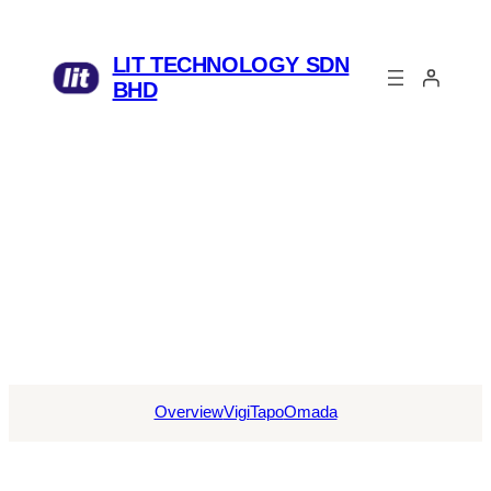
LIT TECHNOLOGY SDN
BHD
Overview
Vigi
Tapo
Omada