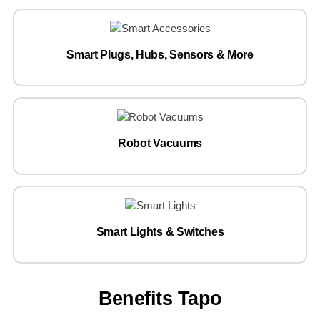
Smart Plugs, Hubs, Sensors & More
Robot Vacuums
Smart Lights & Switches
Benefits Tapo