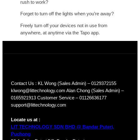
rush to work?
Forget to turn off the lights when you’re away?
Freely turn off your devices not in use from
anywhere, at anytime via the Tapo app.
Contact Us : KL Wong (Sales Admin) – 0129372155
klwong@littechnology.com Alan Chong (Sales Admin) –
0165921913 Customer Service – 01126636177
support@littechnology.com
Locate us at :
LIT TECHNOLOGY SDN BHD @ Bandar Puteri,
Puchong