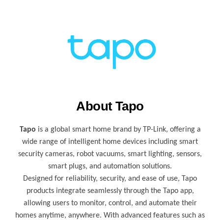
About Tapo
Tapo
is a global smart home brand by TP-Link, offering a
wide range of intelligent home devices including smart
security cameras, robot vacuums, smart lighting, sensors,
smart plugs, and automation solutions.
Designed for reliability, security, and ease of use, Tapo
products integrate seamlessly through the Tapo app,
allowing users to monitor, control, and automate their
homes anytime, anywhere. With advanced features such as