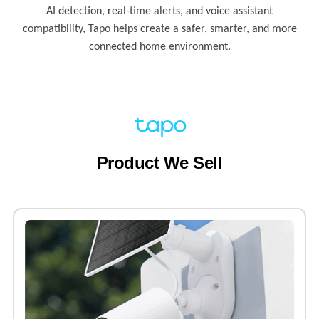
AI detection, real-time alerts, and voice assistant
compatibility, Tapo helps create a safer, smarter, and more
connected home environment.
Product We Sell