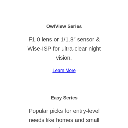
OwlView Series
F1.0 lens or 1/1.8″ sensor &
Wise-ISP for ultra-clear night
vision.
Learn More
Easy Series
Popular picks for entry-level
needs like homes and small