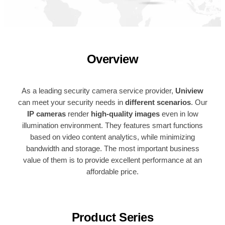
Overview
As a leading security camera service provider,
Uniview
can meet your security needs in
different scenarios
. Our
IP cameras
render
high-quality images
even in low
illumination environment. They features smart functions
based on video content analytics, while minimizing
bandwidth and storage. The most important business
value of them is to provide excellent performance at an
affordable price.
Product Series