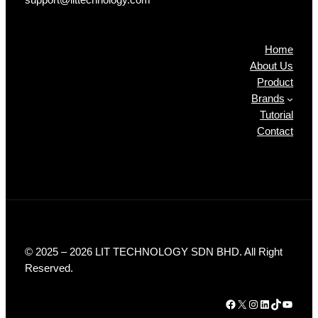
Products
Home
About Us
Product
Brands
Tutorial
Contact
© 2025 – 2026 LIT TECHNOLOGY SDN BHD. All Right
Reserved.
Facebook
X
Instagram
LinkedIn
TikTok
YouTube