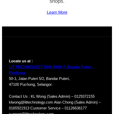
shops.
Learn More
Locate us at :
LIT TECHNOLOGY SDN BHD @ Bandar Puteri,
Puchong
50-1, Jalan Puteri 5/2, Bandar Puteri,
47100 Puchong, Selangor.
Contact Us : KL Wong (Sales Admin) – 0129372155
klwong@littechnology.com Alan Chong (Sales Admin) –
0165921913 Customer Service – 01126636177
support@littechnology.com