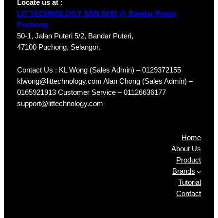
Locate us at :
LIT TECHNOLOGY SDN BHD @ Bandar Puteri,
Puchong
50-1, Jalan Puteri 5/2, Bandar Puteri,
47100 Puchong, Selangor.
Contact Us : KL Wong (Sales Admin) – 0129372155
klwong@littechnology.com Alan Chong (Sales Admin) –
0165921913 Customer Service – 01126636177
support@littechnology.com
Products
Home
About Us
Product
Brands
Tutorial
Contact