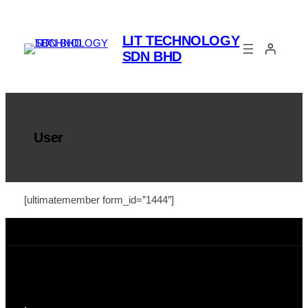
Skip
to
LIT TECHNOLOGY
content
SDN BHD
User
[ultimatemember form_id=”1444″]