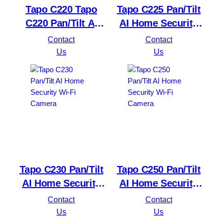
Tapo C220 Tapo
Tapo C225 Pan/Tilt
C220 Pan/Tilt AI
AI Home Security
Home Security Wi-
Wi-Fi Camera
Contact
Contact
Fi Camera
Us
Us
Tapo C230 Pan/Tilt
Tapo C250 Pan/Tilt
AI Home Security
AI Home Security
Wi-Fi Camera
Wi-Fi Camera
Contact
Contact
Us
Us