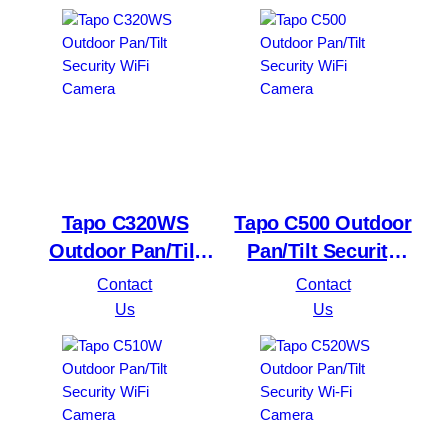
Tapo C320WS
Tapo C500 Outdoor
Outdoor Pan/Tilt
Pan/Tilt Security
Security WiFi
WiFi Camera
Contact
Contact
Camera
Us
Us