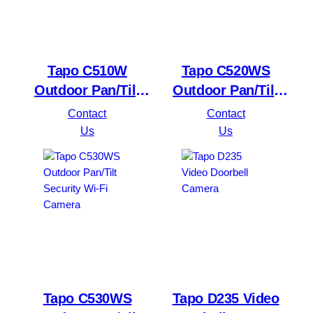
Tapo C510W
Tapo C520WS
Outdoor Pan/Tilt
Outdoor Pan/Tilt
Security WiFi
Security Wi-Fi
Contact
Contact
Camera
Camera
Us
Us
Tapo C530WS
Tapo D235 Video