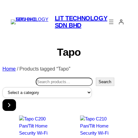
LIT TECHNOLOGY
SDN BHD
Tapo
Home
/ Products tagged “Tapo”
Search
Search
Select
a
category