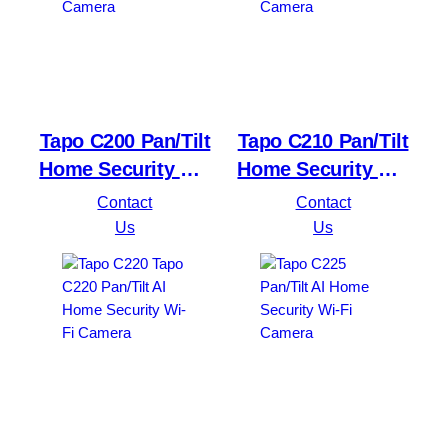
Tapo C200 Pan/Tilt
Tapo C210 Pan/Tilt
Home Security Wi-
Home Security Wi-
Fi Camera
Fi Camera
Contact
Contact
Us
Us