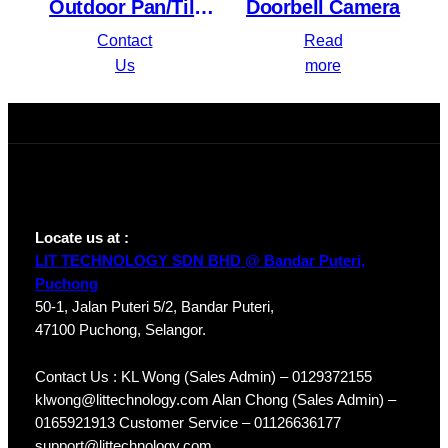
Outdoor Pan/Tilt
Doorbell Camera
Security Wi-Fi
Contact
Read
Camera
Us
more
Locate us at :
LIT TECHNOLOGY SDN BHD @ Bandar Puteri,
Puchong
50-1, Jalan Puteri 5/2, Bandar Puteri,
47100 Puchong, Selangor.
Contact Us : KL Wong (Sales Admin) – 0129372155
klwong@littechnology.com Alan Chong (Sales Admin) –
0165921913 Customer Service – 01126636177
support@littechnology.com