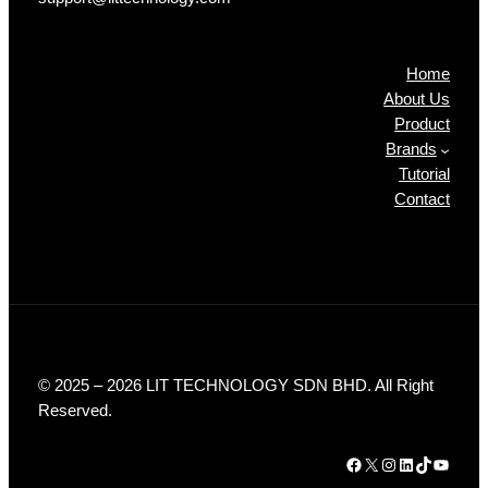
Products
Home
About Us
Product
Brands
Tutorial
Contact
© 2025 – 2026 LIT TECHNOLOGY SDN BHD. All Right
Reserved.
Facebook
X
Instagram
LinkedIn
TikTok
YouTube