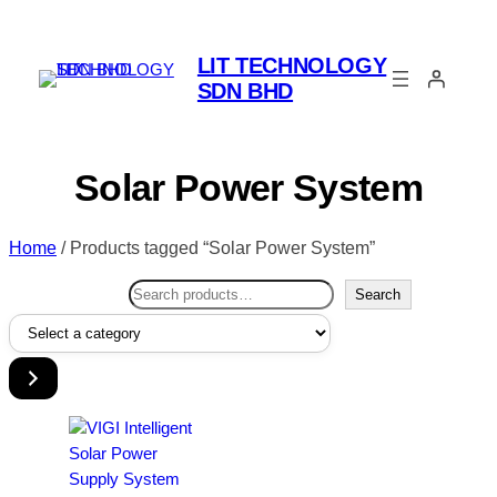
LIT TECHNOLOGY
SDN BHD
Solar Power System
Home
/ Products tagged “Solar Power System”
Search
Search
Select
a
category