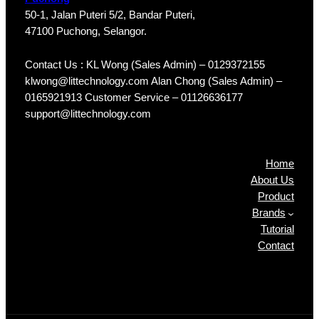
50-1, Jalan Puteri 5/2, Bandar Puteri,
47100 Puchong, Selangor.
Contact Us : KL Wong (Sales Admin) – 0129372155
klwong@littechnology.com Alan Chong (Sales Admin) –
0165921913 Customer Service – 01126636177
support@littechnology.com
Products
Home
About Us
Product
Brands
Tutorial
Contact