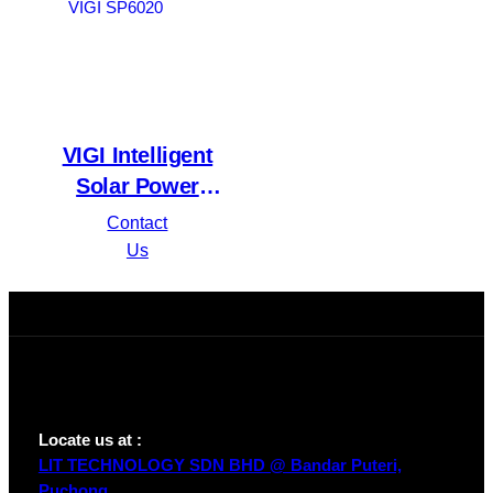
VIGI Intelligent
Solar Power
Supply System
Contact
VIGI SP6020
Us
Locate us at :
LIT TECHNOLOGY SDN BHD @ Bandar Puteri,
Puchong