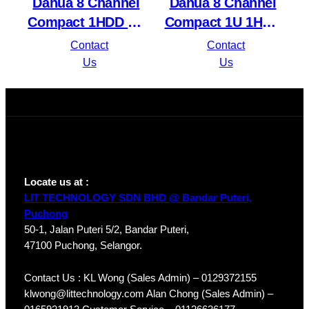
Dahua 8 Channel
Dahua 8 Channel
Compact 1HDD 1U
Compact 1U 1HDD
8PoE Network
8PoE Lite H.265
Contact
Contact
Video Recorder
Network Video
Us
Us
NVR4108HS-8P-
Recorder
4KS2/L
NVR1108HS-8P-
S3/H
Locate us at :
LIT TECHNOLOGY SDN BHD @ Bandar Puteri,
Puchong
50-1, Jalan Puteri 5/2, Bandar Puteri,
47100 Puchong, Selangor.
Contact Us : KL Wong (Sales Admin) – 0129372155
klwong@littechnology.com Alan Chong (Sales Admin) –