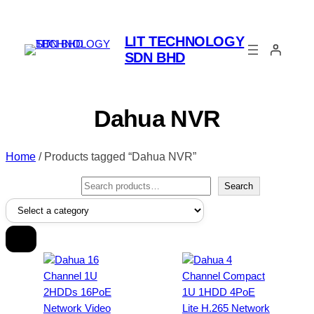
LIT TECHNOLOGY
SDN BHD
Dahua NVR
Home
/ Products tagged “Dahua NVR”
Search
Search
Select
a
category