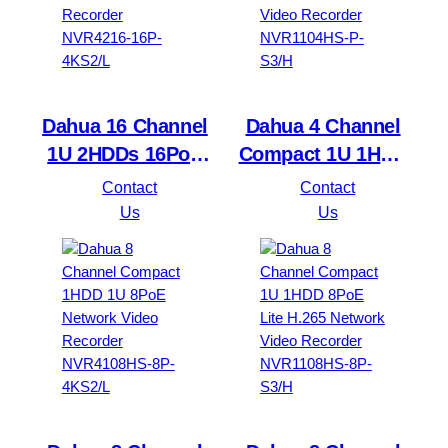
Dahua 16 Channel
Dahua 4 Channel
1U 2HDDs 16PoE
Compact 1U 1HDD
Network Video
4PoE Lite H.265
Contact
Contact
Recorder NVR4216-
Network Video
Us
Us
16P-4KS2/L
Recorder
NVR1104HS-P-S3/H