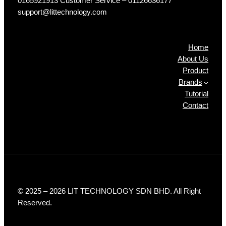
0165921913 Customer Service – 01126636177
support@littechnology.com
Products
Home
About Us
Product
Brands
Tutorial
Contact
© 2025 – 2026 LIT TECHNOLOGY SDN BHD. All Right
Reserved.