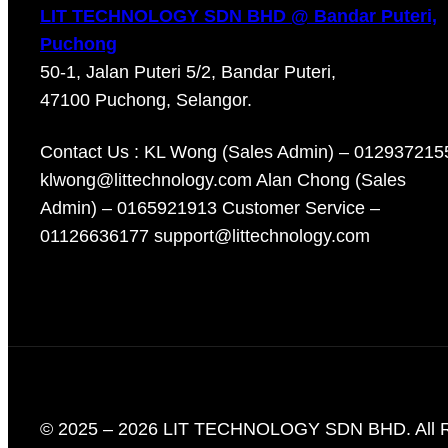
LIT TECHNOLOGY SDN BHD @ Bandar Puteri,
Puchong
50-1, Jalan Puteri 5/2, Bandar Puteri,
47100 Puchong, Selangor.
Contact Us : KL Wong (Sales Admin) – 012937215
klwong@littechnology.com Alan Chong (Sales
Admin) – 0165921913 Customer Service –
01126636177 support@littechnology.com
© 2025 – 2026 LIT TECHNOLOGY SDN BHD. All R