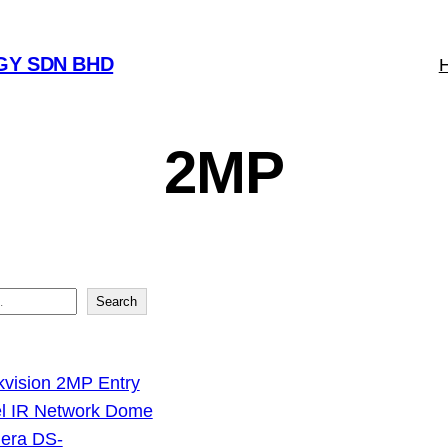
GY SDN BHD
2MP
Search