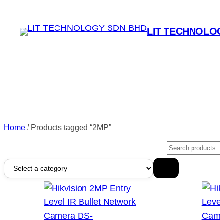
LIT TECHNOLO
Home
/ Products tagged “2MP”
Search
Select
a