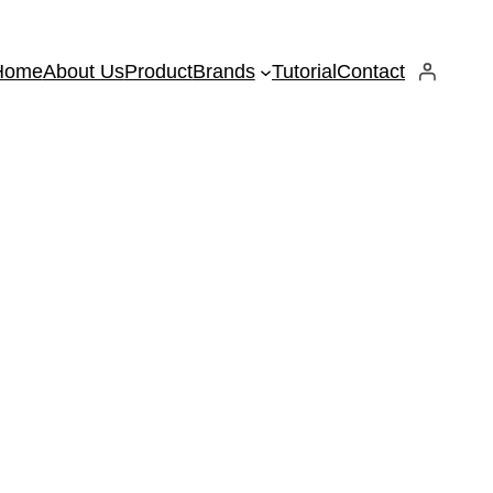
Home
About Us
Product
Brands
Tutorial
Contact