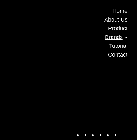
Home
About Us
Product
Brands
Tutorial
Contact
F
X
I
L
T
Y