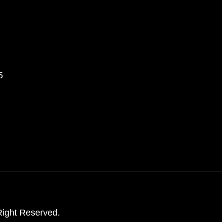
5
ight Reserved.